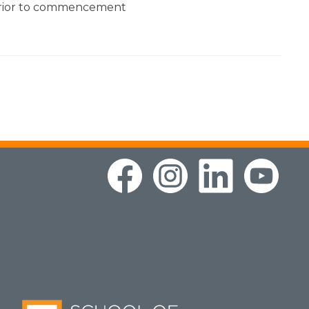
prior to commencement