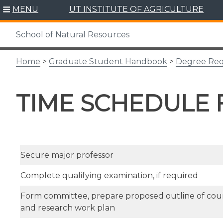
Skip
MENU
UT INSTITUTE OF AGRICULTURE
to
content
School of Natural Resources
Home
>
Graduate Student Handbook
>
Degree Re
TIME SCHEDULE
Secure major professor
Complete qualifying examination, if required
Form committee, prepare proposed outline of co
and research work plan