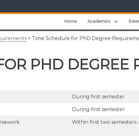
Expand ch
Home
Academics
Exte
quirements
> Time Schedule for PhD Degree Requirem
 FOR PHD DEGREE
During first semester
During first semester
ursework
Within first two semesters