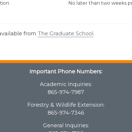
ation
No later than two weeks 
 available from
The Graduate School
.
Important Phone Numbers:
Academic Inquiries:
865-974-7987
Forestry & Wildlife Extension:
865-974-7346
General Inquiries: