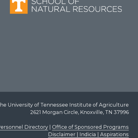
he University of Tennessee Institute of Agriculture
2621 Morgan Circle, Knoxville, TN 37996
ersonnel Directory
|
Office of Sponsored Programs
Disclaimer | Indicia | Aspirations