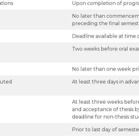
tions
Upon completion of progr
No later than commenceme
preceding the final semest
Deadline available at time o
Two weeks before oral ex
No later than one week pri
buted
At least three days in adva
At least three weeks before
and acceptance of thesis 
deadline for non-thesis stu
Prior to last day of semest