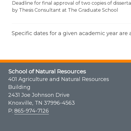
Deadline for final approval of two copies of dissert
by Thesis Consultant at The Graduate School
Specific dates for a given academic year are
School of Natural Resources
401 Agriculture and Natural Resources
Building
2431 Joe Johnson Drive
Knoxville, TN 37996-4563
P:
865-974-7126