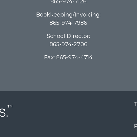
865-974-7126
Bookkeeping/Invoicing:
865-974-7986
School Director:
865-974-2706
Fax: 865-974-4714
T
P