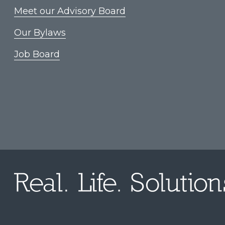
Meet our Advisory Board
Our Bylaws
Job Board