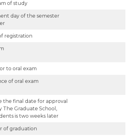
am of study
nt day of the semester
er
f registration
am
or to oral exam
nce of oral exam
 the final date for approval
by The Graduate School,
dents is two weeks later
er of graduation