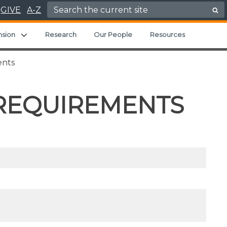
Search for:
GIVE
A-Z
ild menu
Expand child menu
nsion
Research
Our People
Resources
ents
 REQUIREMENTS