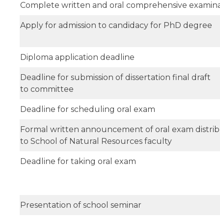
Complete written and oral comprehensive examina
Apply for admission to candidacy for PhD degree
Diploma application deadline
Deadline for submission of dissertation final draft
to committee
Deadline for scheduling oral exam
Formal written announcement of oral exam distri
to School of Natural Resources faculty
Deadline for taking oral exam
Presentation of school seminar