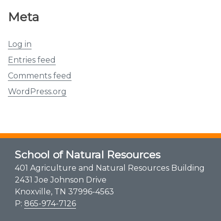
Meta
Log in
Entries feed
Comments feed
WordPress.org
School of Natural Resources
401 Agriculture and Natural Resources Building
2431 Joe Johnson Drive
Knoxville, TN 37996-4563
P:
865-974-7126