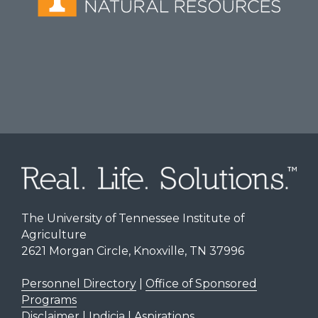
The University of Tennessee Institute of
Agriculture
2621 Morgan Circle, Knoxville, TN 37996
Personnel Directory
|
Office of Sponsored
Programs
Disclaimer | Indicia | Aspirations