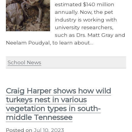
estimated $140 million
annually. Now, the pet
industry is working with
university researchers,
such as Drs. Matt Gray and
Neelam Poudyal, to learn about…
School News
Craig Harper shows how wild
turkeys nest in various
vegetation types in south-
middle Tennessee
Posted on
Jul 10, 2023