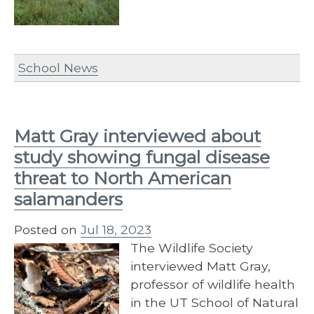
School News
Matt Gray interviewed about
study showing fungal disease
threat to North American
salamanders
Posted on
Jul 18, 2023
The Wildlife Society
interviewed Matt Gray,
professor of wildlife health
in the UT School of Natural