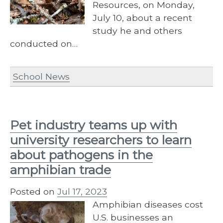
Resources, on Monday,
July 10, about a recent
study he and others
conducted on…
School News
Pet industry teams up with
university researchers to learn
about pathogens in the
amphibian trade
Posted on
Jul 17, 2023
Amphibian diseases cost
U.S. businesses an