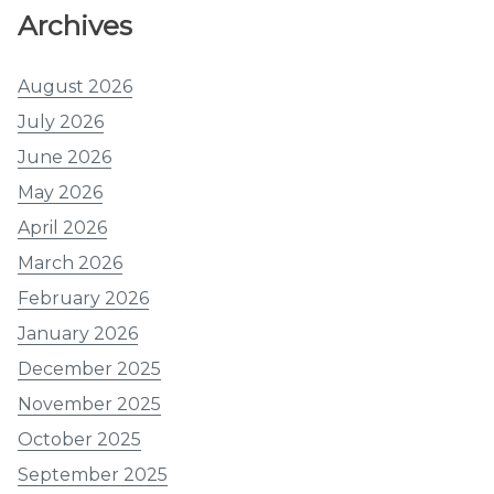
Archives
August 2026
July 2026
June 2026
May 2026
April 2026
March 2026
February 2026
January 2026
December 2025
November 2025
October 2025
September 2025