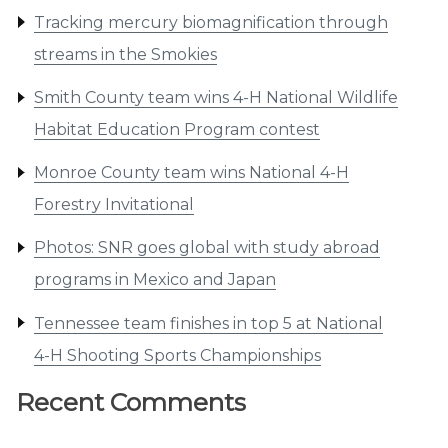
Tracking mercury biomagnification through
streams in the Smokies
Smith County team wins 4-H National Wildlife
Habitat Education Program contest
Monroe County team wins National 4-H
Forestry Invitational
Photos: SNR goes global with study abroad
programs in Mexico and Japan
Tennessee team finishes in top 5 at National
4-H Shooting Sports Championships
Recent Comments