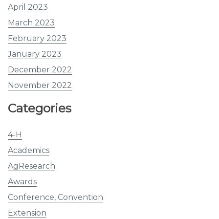
April 2023
March 2023
February 2023
January 2023
December 2022
November 2022
Categories
4-H
Academics
AgResearch
Awards
Conference, Convention
Extension