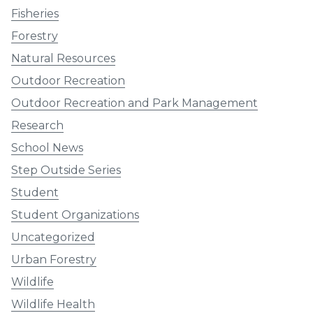
Fisheries
Forestry
Natural Resources
Outdoor Recreation
Outdoor Recreation and Park Management
Research
School News
Step Outside Series
Student
Student Organizations
Uncategorized
Urban Forestry
Wildlife
Wildlife Health