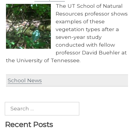
The UT School of Natural
Resources professor shows
examples of these
vegetation types after a
seven-year study
conducted with fellow
professor David Buehler at
the University of Tennessee.
School News
Search
for:
Recent Posts