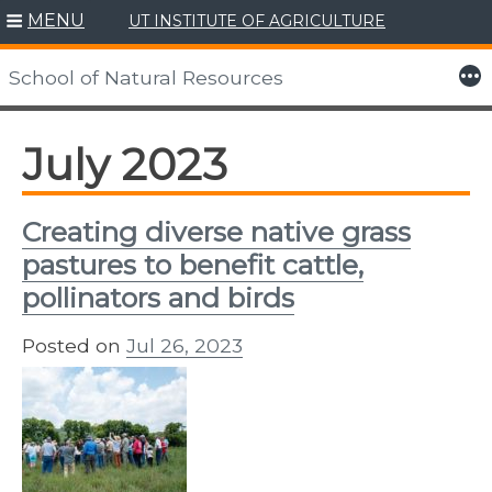
MENU
UT INSTITUTE OF AGRICULTURE
Skip
to
More
School of Natural Resources
content
July 2023
Creating diverse native grass
pastures to benefit cattle,
pollinators and birds
Posted on
Jul 26, 2023