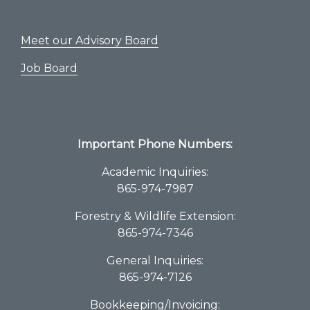
Meet our Advisory Board
Job Board
Important Phone Numbers:
Academic Inquiries:
865-974-7987
Forestry & Wildlife Extension:
865-974-7346
General Inquiries:
865-974-7126
Bookkeeping/Invoicing: