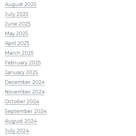
August 2025
July 2025
June 2025
May 2025
April 2025
March 2025
February 2025
January 2025
December 2024
November 2024
October 2024
September 2024
August 2024
July 2024