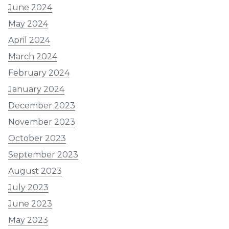
June 2024
May 2024
April 2024
March 2024
February 2024
January 2024
December 2023
November 2023
October 2023
September 2023
August 2023
July 2023
June 2023
May 2023