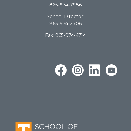
865-974-7986
School Director:
865-974-2706
Fax: 865-974-4714