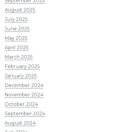
September 2025
August 2025
July 2025
June 2025
May 2025
April 2025
March 2025
February 2025
January 2025
December 2024
November 2024
October 2024
September 2024
August 2024