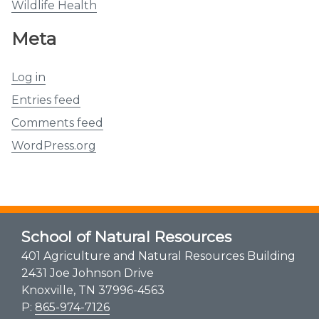
Wildlife Health
Meta
Log in
Entries feed
Comments feed
WordPress.org
School of Natural Resources
401 Agriculture and Natural Resources Building
2431 Joe Johnson Drive
Knoxville, TN 37996-4563
P:
865-974-7126