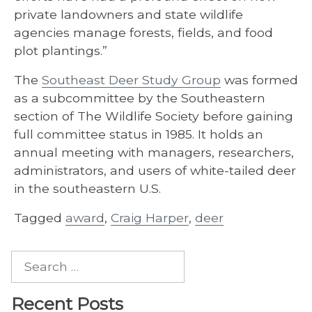
private landowners and state wildlife
agencies manage forests, fields, and food
plot plantings.”
The
Southeast Deer Study Group
was formed
as a subcommittee by the Southeastern
section of The Wildlife Society before gaining
full committee status in 1985. It holds an
annual meeting with managers, researchers,
administrators, and users of white-tailed deer
in the southeastern U.S.
Tagged
award
,
Craig Harper
,
deer
Search
for:
Recent Posts