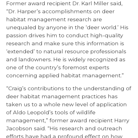
Former award recipient Dr. Karl Miller said,
“Dr. Harper’s accomplishments on deer
habitat management research are
unequaled by anyone in the ‘deer world.’ His
passion drives him to conduct high-quality
research and make sure this information is
‘extended’ to natural resource professionals
and landowners. He is widely recognized as
one of the country’s foremost experts
concerning applied habitat management.”
“Craig’s contributions to the understanding of
deer habitat management practices has
taken us to a whole new level of application
of Aldo Leopold’s tools of wildlife
management,” former award recipient Harry
Jacobson said. “His research and outreach
efforts have had a profound effect on how