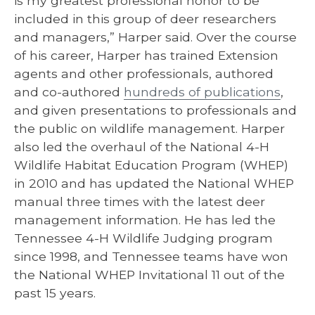
is my greatest professional honor to be
included in this group of deer researchers
and managers,” Harper said. Over the course
of his career, Harper has trained Extension
agents and other professionals, authored
and co-authored
hundreds of publications
,
and given presentations to professionals and
the public on wildlife management. Harper
also led the overhaul of the National 4-H
Wildlife Habitat Education Program (WHEP)
in 2010 and has updated the National WHEP
manual three times with the latest deer
management information. He has led the
Tennessee 4-H Wildlife Judging program
since 1998, and Tennessee teams have won
the National WHEP Invitational 11 out of the
past 15 years.