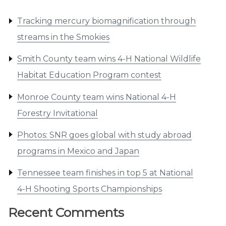
Tracking mercury biomagnification through
streams in the Smokies
Smith County team wins 4-H National Wildlife
Habitat Education Program contest
Monroe County team wins National 4-H
Forestry Invitational
Photos: SNR goes global with study abroad
programs in Mexico and Japan
Tennessee team finishes in top 5 at National
4-H Shooting Sports Championships
Recent Comments