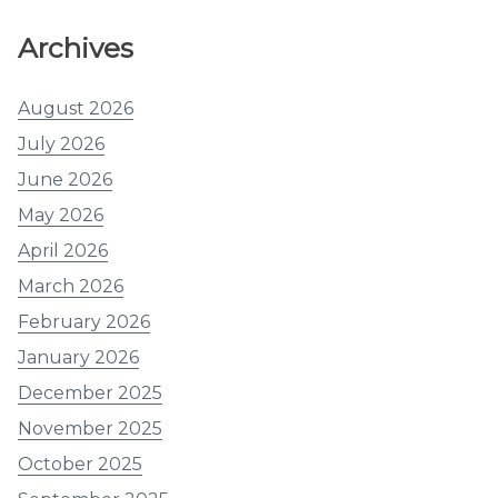
Archives
August 2026
July 2026
June 2026
May 2026
April 2026
March 2026
February 2026
January 2026
December 2025
November 2025
October 2025