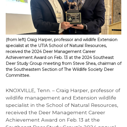
(from left) Craig Harper, professor and wildlife Extension
specialist at the UTIA School of Natural Resources,
received the 2024 Deer Management Career
Achievement Award on Feb. 13 at the 2024 Southeast
Deer Study Group meeting from Steve Shea, chairman of
the Southeastern Section of The Wildlife Society Deer
Committee.
KNOXVILLE, Tenn. – Craig Harper, professor of
wildlife management and Extension wildlife
specialist in the School of Natural Resources,
received the Deer Management Career
Achievement Award on Feb. 13 at the