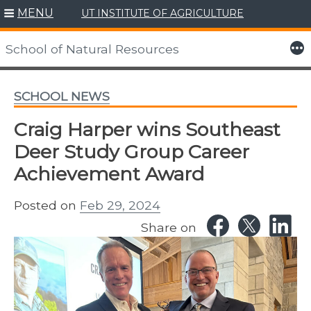
MENU
UT INSTITUTE OF AGRICULTURE
Skip
to
More
School of Natural Resources
content
SCHOOL NEWS
Craig Harper wins Southeast
Deer Study Group Career
Achievement Award
Posted on
Feb 29, 2024
Share on