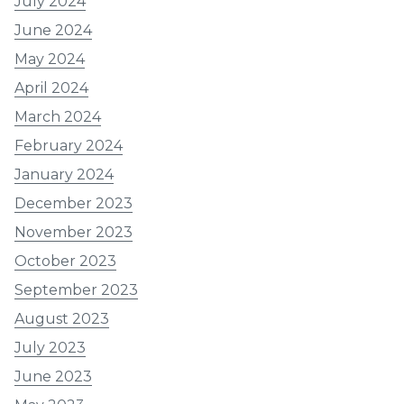
July 2024
June 2024
May 2024
April 2024
March 2024
February 2024
January 2024
December 2023
November 2023
October 2023
September 2023
August 2023
July 2023
June 2023