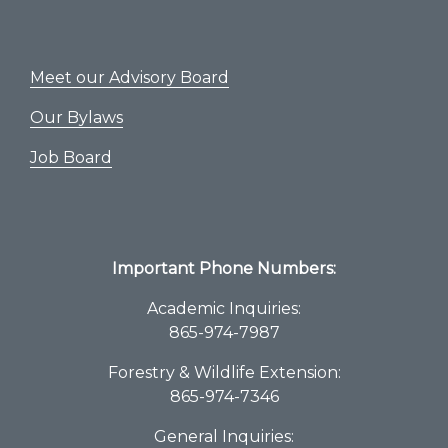
Meet our Advisory Board
Our Bylaws
Job Board
Important Phone Numbers:
Academic Inquiries:
865-974-7987
Forestry & Wildlife Extension:
865-974-7346
General Inquiries: