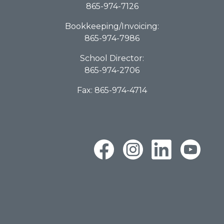
865-974-7126
Bookkeeping/Invoicing:
865-974-7986
School Director:
865-974-2706
Fax: 865-974-4714