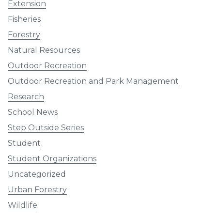
Extension
Fisheries
Forestry
Natural Resources
Outdoor Recreation
Outdoor Recreation and Park Management
Research
School News
Step Outside Series
Student
Student Organizations
Uncategorized
Urban Forestry
Wildlife