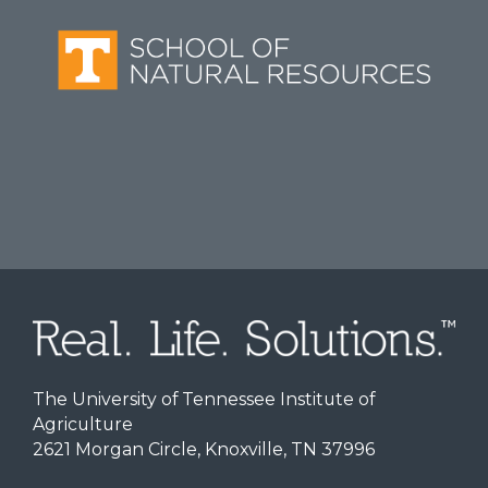
The University of Tennessee Institute of
Agriculture
2621 Morgan Circle, Knoxville, TN 37996