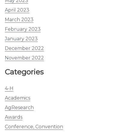
May 2023
April 2023
March 2023
February 2023
January 2023
December 2022
November 2022
Categories
4-H
Academics
AgResearch
Awards
Conference, Convention