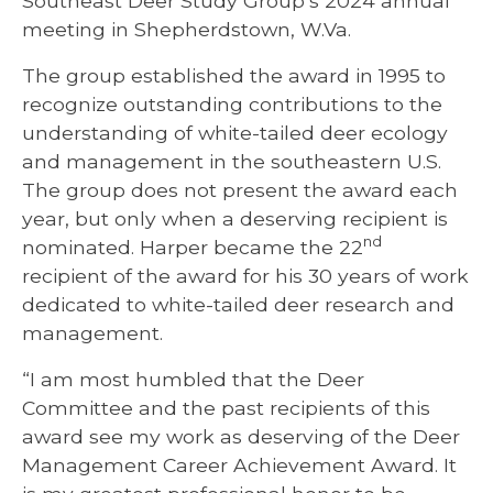
Southeast Deer Study Group’s 2024 annual
meeting in Shepherdstown, W.Va.
The group established the award in 1995 to
recognize outstanding contributions to the
understanding of white-tailed deer ecology
and management in the southeastern U.S.
The group does not present the award each
year, but only when a deserving recipient is
nd
nominated. Harper became the 22
recipient of the award for his 30 years of work
dedicated to white-tailed deer research and
management.
“I am most humbled that the Deer
Committee and the past recipients of this
award see my work as deserving of the Deer
Management Career Achievement Award. It