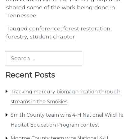
shared some of the work being done in
Tennessee.
Tagged
conference
,
forest restoration
,
forestry
,
student chapter
Search
for:
Recent Posts
Tracking mercury biomagnification through
streams in the Smokies
Smith County team wins 4-H National Wildlife
Habitat Education Program contest
Monroe County team wins National 4-H