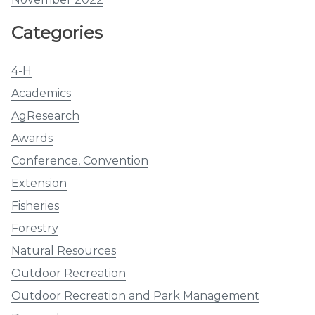
Categories
4-H
Academics
AgResearch
Awards
Conference, Convention
Extension
Fisheries
Forestry
Natural Resources
Outdoor Recreation
Outdoor Recreation and Park Management