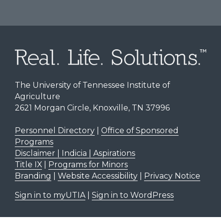
The University of Tennessee Institute of
Agriculture
2621 Morgan Circle, Knoxville, TN 37996
Personnel Directory
|
Office of Sponsored
Programs
Disclaimer | Indicia | Aspirations
Title IX
|
Programs for Minors
Branding
|
Website Accessibility
|
Privacy Notice
Sign in to myUTIA
|
Sign in to WordPress