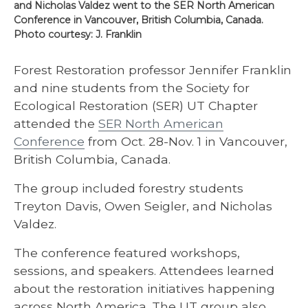
and Nicholas Valdez went to the SER North American
Conference in Vancouver, British Columbia, Canada.
Photo courtesy: J. Franklin
Forest Restoration professor Jennifer Franklin
and nine students from the Society for
Ecological Restoration (SER) UT Chapter
attended the
SER North American
Conference
from Oct. 28-Nov. 1 in Vancouver,
British Columbia, Canada.
The group included forestry students
Treyton Davis, Owen Seigler, and Nicholas
Valdez.
The conference featured workshops,
sessions, and speakers. Attendees learned
about the restoration initiatives happening
across North America. The UT group also