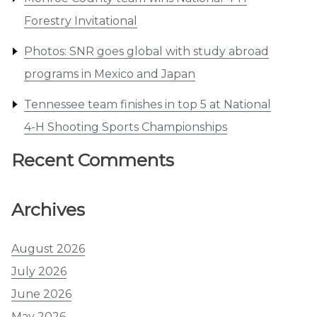
Forestry Invitational
Photos: SNR goes global with study abroad
programs in Mexico and Japan
Tennessee team finishes in top 5 at National
4-H Shooting Sports Championships
Recent Comments
Archives
August 2026
July 2026
June 2026
May 2026