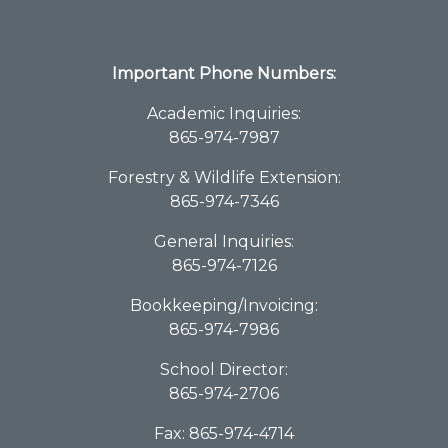
Important Phone Numbers:
Academic Inquiries:
865-974-7987
Forestry & Wildlife Extension:
865-974-7346
General Inquiries:
865-974-7126
Bookkeeping/Invoicing:
865-974-7986
School Director:
865-974-2706
Fax: 865-974-4714