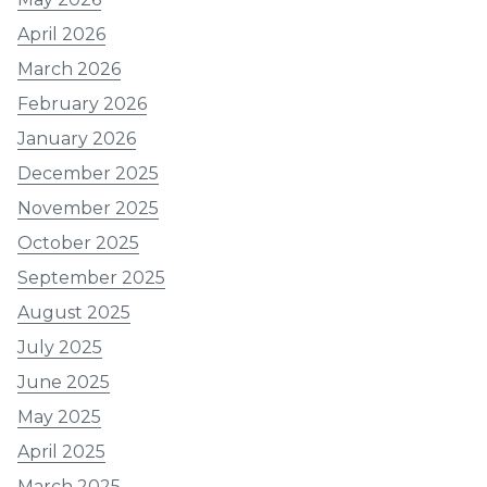
April 2026
March 2026
February 2026
January 2026
December 2025
November 2025
October 2025
September 2025
August 2025
July 2025
June 2025
May 2025
April 2025
March 2025