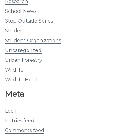
Research
School News
Step Outside Series
Student
Student Organizations
Uncategorized
Urban Forestry
Wildlife
Wildlife Health
Meta
Log in
Entries feed
Comments feed