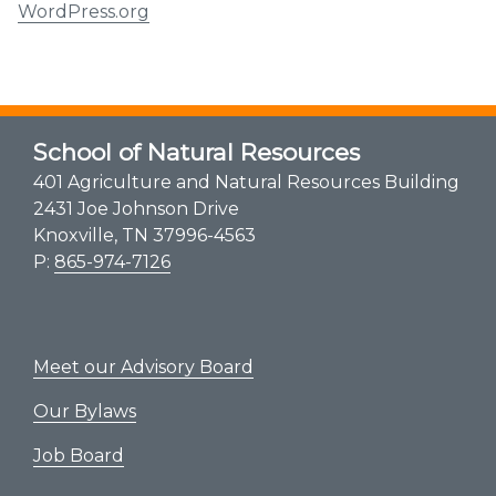
WordPress.org
School of Natural Resources
401 Agriculture and Natural Resources Building
2431 Joe Johnson Drive
Knoxville, TN 37996-4563
P:
865-974-7126
Meet our Advisory Board
Our Bylaws
Job Board