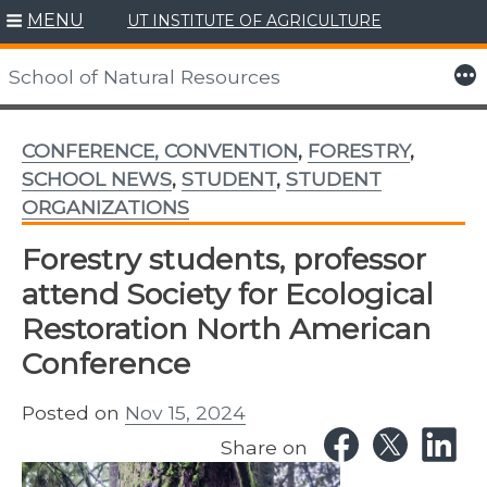
MENU
UT INSTITUTE OF AGRICULTURE
Skip
to
More
School of Natural Resources
content
CONFERENCE, CONVENTION
,
FORESTRY
,
SCHOOL NEWS
,
STUDENT
,
STUDENT
ORGANIZATIONS
Forestry students, professor
attend Society for Ecological
Restoration North American
Conference
Posted on
Nov 15, 2024
Share on