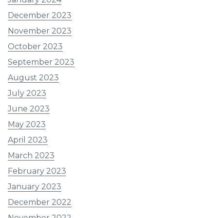
December 2023
November 2023
October 2023
September 2023
August 2023
July 2023
June 2023
May 2023
April 2023
March 2023
February 2023
January 2023
December 2022
November 2022