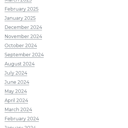
February 2025
January 2025
December 2024
November 2024
October 2024
September 2024
August 2024
July 2024
June 2024
May 2024
April 2024
March 2024
February 2024
January 2024