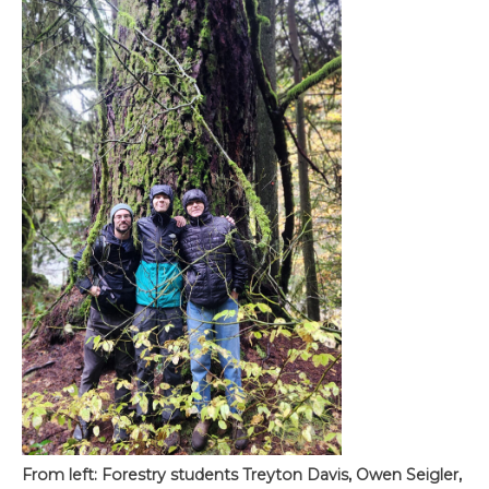
From left: Forestry students Treyton Davis, Owen Seigler,