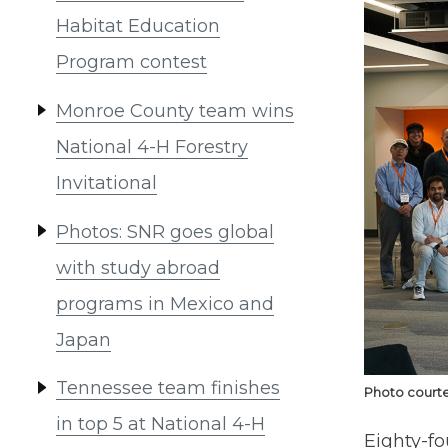
Habitat Education
Program contest
Monroe County team wins
National 4-H Forestry
Invitational
Photos: SNR goes global
with study abroad
programs in Mexico and
Japan
Tennessee team finishes
Photo courte
in top 5 at National 4-H
Eighty-fo