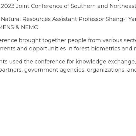
e 2023 Joint Conference of Southern and Northeast
 Natural Resources Assistant Professor Sheng-I Y
MENS & NEMO.
rence brought together people from various sector
ents and opportunities in forest biometrics and
ants used the conference for knowledge exchange
partners, government agencies, organizations, and 