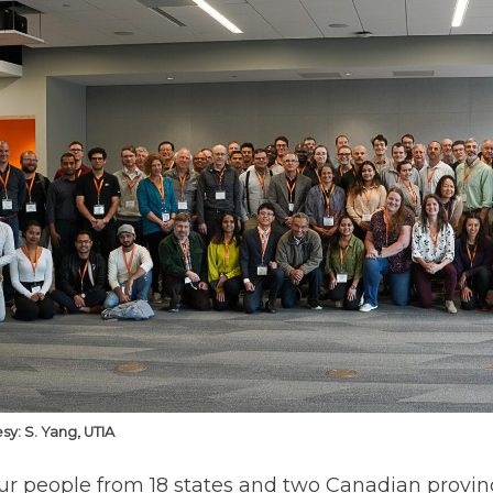
sy: S. Yang, UTIA
ur people from 18 states and two Canadian province