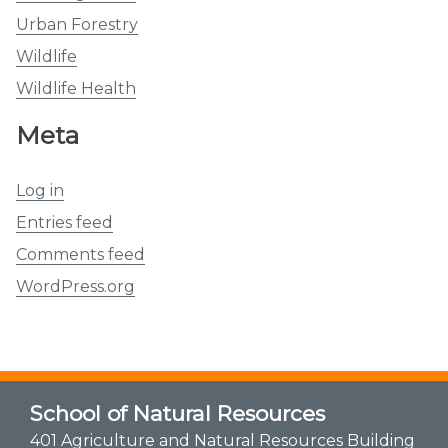
Urban Forestry
Wildlife
Wildlife Health
Meta
Log in
Entries feed
Comments feed
WordPress.org
School of Natural Resources
401 Agriculture and Natural Resources Building