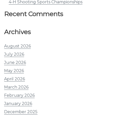
4-H Shooting Sports Championships
Recent Comments
Archives
August 2026
July 2026
June 2026
May 2026
April 2026
March 2026
February 2026
January 2026
December 2025