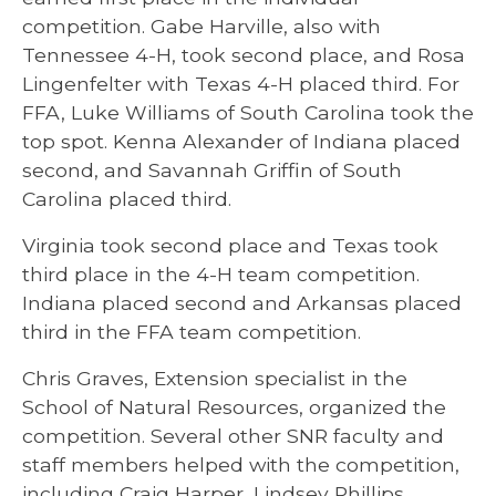
competition. Gabe Harville, also with
Tennessee 4-H, took second place, and Rosa
Lingenfelter with Texas 4-H placed third. For
FFA, Luke Williams of South Carolina took the
top spot. Kenna Alexander of Indiana placed
second, and Savannah Griffin of South
Carolina placed third.
Virginia took second place and Texas took
third place in the 4-H team competition.
Indiana placed second and Arkansas placed
third in the FFA team competition.
Chris Graves, Extension specialist in the
School of Natural Resources, organized the
competition. Several other SNR faculty and
staff members helped with the competition,
including Craig Harper, Lindsey Phillips,