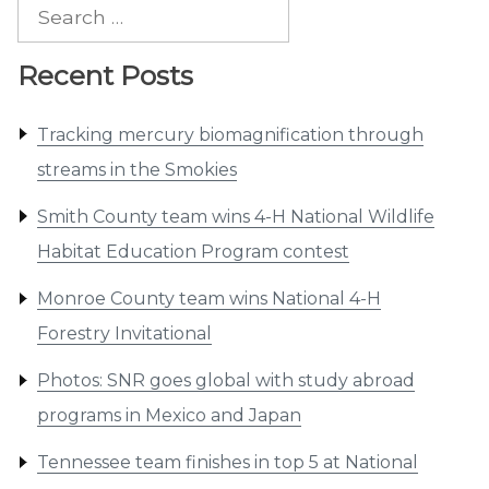
Search
for:
Recent Posts
Tracking mercury biomagnification through
streams in the Smokies
Smith County team wins 4-H National Wildlife
Habitat Education Program contest
Monroe County team wins National 4-H
Forestry Invitational
Photos: SNR goes global with study abroad
programs in Mexico and Japan
Tennessee team finishes in top 5 at National