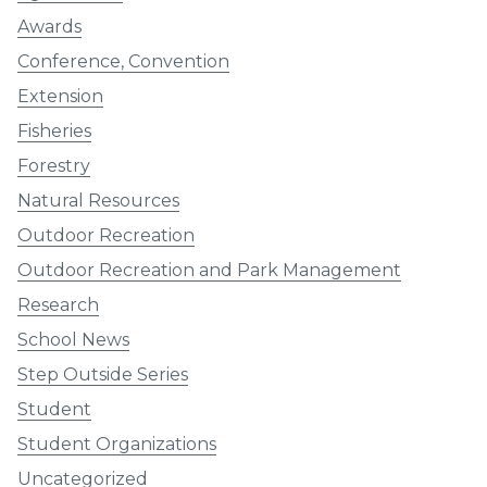
Awards
Conference, Convention
Extension
Fisheries
Forestry
Natural Resources
Outdoor Recreation
Outdoor Recreation and Park Management
Research
School News
Step Outside Series
Student
Student Organizations
Uncategorized