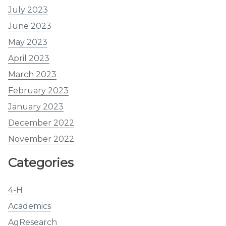
July 2023
June 2023
May 2023
April 2023
March 2023
February 2023
January 2023
December 2022
November 2022
Categories
4-H
Academics
AgResearch