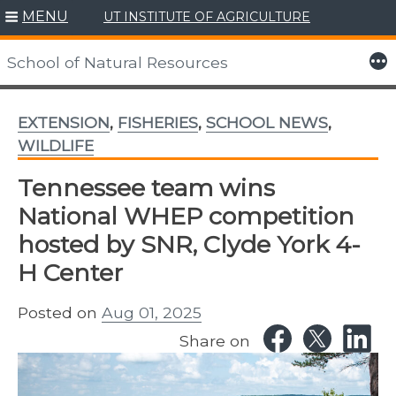
MENU
UT INSTITUTE OF AGRICULTURE
Skip
to
More
School of Natural Resources
content
EXTENSION
,
FISHERIES
,
SCHOOL NEWS
,
WILDLIFE
Tennessee team wins
National WHEP competition
hosted by SNR, Clyde York 4-
H Center
Posted on
Aug 01, 2025
Share on