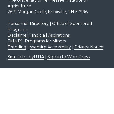
The University of Tennessee Institute of
Agriculture
2621 Morgan Circle, Knoxville, TN 37996
Personnel Directory
|
Office of Sponsored
Programs
Disclaimer | Indicia | Aspirations
Title IX
|
Programs for Minors
Branding
|
Website Accessibility
|
Privacy Notice
Sign in to myUTIA
|
Sign in to WordPress