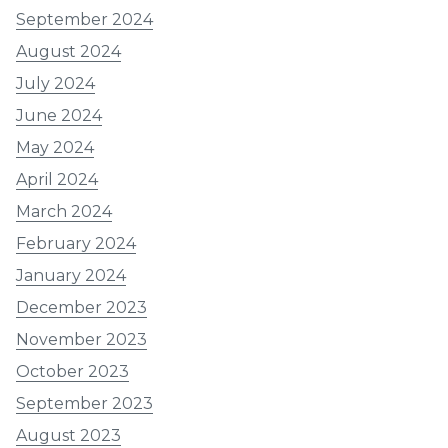
September 2024
August 2024
July 2024
June 2024
May 2024
April 2024
March 2024
February 2024
January 2024
December 2023
November 2023
October 2023
September 2023
August 2023