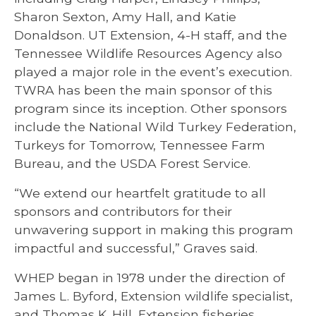
Sharon Sexton, Amy Hall, and Katie
Donaldson. UT Extension, 4-H staff, and the
Tennessee Wildlife Resources Agency also
played a major role in the event’s execution.
TWRA has been the main sponsor of this
program since its inception. Other sponsors
include the National Wild Turkey Federation,
Turkeys for Tomorrow, Tennessee Farm
Bureau, and the USDA Forest Service.
“We extend our heartfelt gratitude to all
sponsors and contributors for their
unwavering support in making this program
impactful and successful,” Graves said.
WHEP began in 1978 under the direction of
James L. Byford, Extension wildlife specialist,
and Thomas K. Hill, Extension fisheries