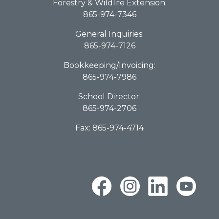
Forestry & Wildlife Extension:
865-974-7346
General Inquiries:
865-974-7126
Bookkeeping/Invoicing:
865-974-7986
School Director:
865-974-2706
Fax: 865-974-4714