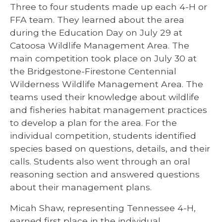
Three to four students made up each 4-H or
FFA team. They learned about the area
during the Education Day on July 29 at
Catoosa Wildlife Management Area. The
main competition took place on July 30 at
the Bridgestone-Firestone Centennial
Wilderness Wildlife Management Area. The
teams used their knowledge about wildlife
and fisheries habitat management practices
to develop a plan for the area. For the
individual competition, students identified
species based on questions, details, and their
calls. Students also went through an oral
reasoning section and answered questions
about their management plans.
Micah Shaw, representing Tennessee 4-H,
earned first place in the individual