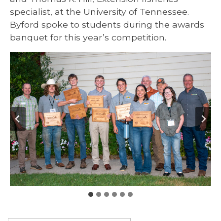
specialist, at the University of Tennessee.
Byford spoke to students during the awards
banquet for this year’s competition.