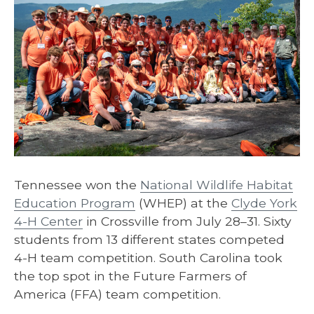
Tennessee won the
National Wildlife Habitat
Education Program
(WHEP) at the
Clyde York
4-H Center
in Crossville from July 28–31. Sixty
students from 13 different states competed
4-H team competition. South Carolina took
the top spot in the Future Farmers of
America (FFA) team competition.