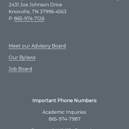
2431 Joe Johnson Drive
Knoxville, TN 37996-4563
P:
865-974-7126
Meet our Advisory Board
Our Bylaws
Job Board
Important Phone Numbers:
Academic Inquiries:
865-974-7987