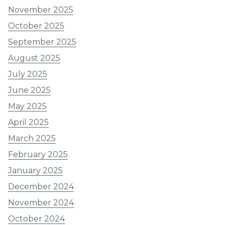
November 2025
October 2025
September 2025
August 2025
July 2025
June 2025
May 2025
April 2025
March 2025
February 2025
January 2025
December 2024
November 2024
October 2024