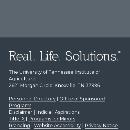
The University of Tennessee Institute of
Agriculture
2621 Morgan Circle, Knoxville, TN 37996
Personnel Directory
|
Office of Sponsored
Programs
Disclaimer | Indicia | Aspirations
Title IX
|
Programs for Minors
Branding
|
Website Accessibility
|
Privacy Notice