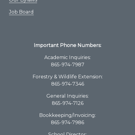
Job Board
Important Phone Numbers:
Academic Inquiries:
865-974-7987
Forestry & Wildlife Extension:
865-974-7346
General Inquiries:
865-974-7126
Bookkeeping/Invoicing:
865-974-7986
School Director: