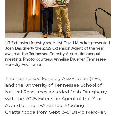
UT Extension forestry specialist David Mercker presented
Josh Daugherty the 2025 Extension Agent of the Year
award at the Tennessee Forestry Association annual
meeting. Photo courtesy: Annelise Brueher, Tennessee
Forestry Association
The
Tennessee Forestry Association
(TFA)
and the University of Tennessee School of
Natural Resources awarded Josh Daugherty
with the 2025 Extension Agent of the Year
Award at the TFA Annual Meeting in
Chattanooga from Sept. 3–5. David Mercker,