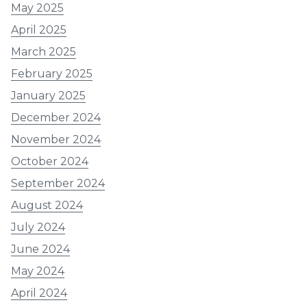
May 2025
April 2025
March 2025
February 2025
January 2025
December 2024
November 2024
October 2024
September 2024
August 2024
July 2024
June 2024
May 2024
April 2024