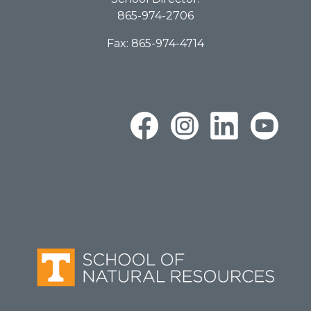
865-974-2706
Fax: 865-974-4714