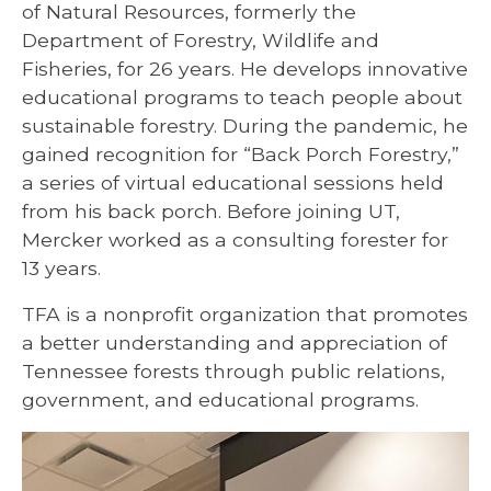
of Natural Resources, formerly the
Department of Forestry, Wildlife and
Fisheries, for 26 years. He develops innovative
educational programs to teach people about
sustainable forestry. During the pandemic, he
gained recognition for “Back Porch Forestry,”
a series of virtual educational sessions held
from his back porch. Before joining UT,
Mercker worked as a consulting forester for
13 years.
TFA is a nonprofit organization that promotes
a better understanding and appreciation of
Tennessee forests through public relations,
government, and educational programs.