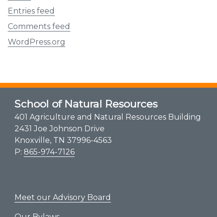
Entries feed
Comments feed
WordPress.org
School of Natural Resources
401 Agriculture and Natural Resources Building
2431 Joe Johnson Drive
Knoxville, TN 37996-4563
P:
865-974-7126
Meet our Advisory Board
Our Bylaws