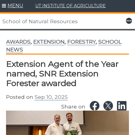
MENU
UT INSTITUTE OF AGRICULTURE
Skip
to
More
School of Natural Resources
content
AWARDS
,
EXTENSION
,
FORESTRY
,
SCHOOL
NEWS
Extension Agent of the Year
named, SNR Extension
Forester awarded
Posted on
Sep 10, 2025
Share on