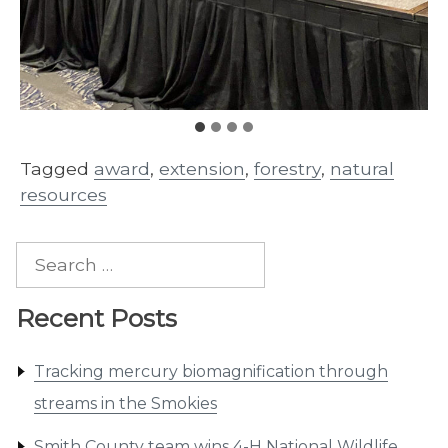
Tagged
award
,
extension
,
forestry
,
natural
resources
Search
for:
Recent Posts
Tracking mercury biomagnification through
streams in the Smokies
Smith County team wins 4-H National Wildlife