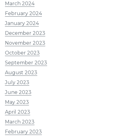
March 2024
February 2024
January 2024
December 2023
November 2023
October 2023
September 2023
August 2023
July 2023
June 2023
May 2023
April 2023
March 2023
February 2023