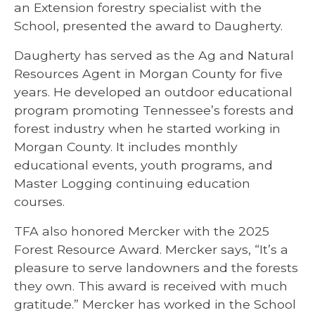
an Extension forestry specialist with the
School, presented the award to Daugherty.
Daugherty has served as the Ag and Natural
Resources Agent in Morgan County for five
years. He developed an outdoor educational
program promoting Tennessee’s forests and
forest industry when he started working in
Morgan County. It includes monthly
educational events, youth programs, and
Master Logging continuing education
courses.
TFA also honored Mercker with the 2025
Forest Resource Award. Mercker says, “It’s a
pleasure to serve landowners and the forests
they own. This award is received with much
gratitude.” Mercker has worked in the School