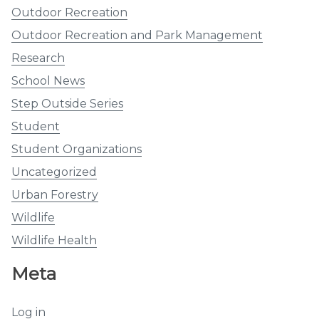
Outdoor Recreation
Outdoor Recreation and Park Management
Research
School News
Step Outside Series
Student
Student Organizations
Uncategorized
Urban Forestry
Wildlife
Wildlife Health
Meta
Log in