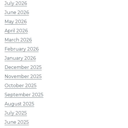
July 2026
June 2026
May 2026
April 2026
March 2026
February 2026
January 2026
December 2025
November 2025
October 2025
September 2025
August 2025
July 2025
June 2025