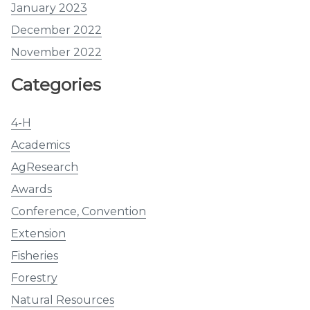
January 2023
December 2022
November 2022
Categories
4-H
Academics
AgResearch
Awards
Conference, Convention
Extension
Fisheries
Forestry
Natural Resources