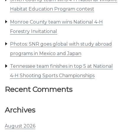
Habitat Education Program contest
Monroe County team wins National 4-H
Forestry Invitational
Photos: SNR goes global with study abroad
programs in Mexico and Japan
Tennessee team finishes in top 5 at National
4-H Shooting Sports Championships
Recent Comments
Archives
August 2026