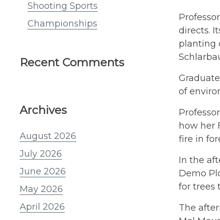
Shooting Sports
Professo
Championships
directs. 
planting 
Schlarba
Recent Comments
Graduate 
of enviro
Archives
Professor
how her F
August 2026
fire in fo
July 2026
In the af
June 2026
Demo Plot
for trees
May 2026
April 2026
The after