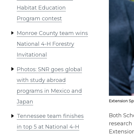
Habitat Education
Program contest
Monroe County team wins
National 4-H Forestry
Invitational
Photos: SNR goes global
with study abroad
programs in Mexico and
Japan
Extension Sp
Both Sch
Tennessee team finishes
research
in top 5 at National 4-H
Extensio