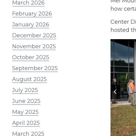
Mel Moun
March 2026
how certa
February 2026
Center D
January 2026
hosted th
December 2025
November 2025
October 2025
September 2025
August 2025
July 2025
June 2025
May 2025
April 2025
March 2025