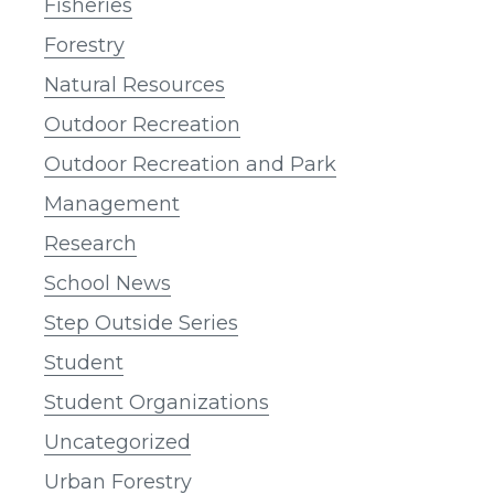
Fisheries
Forestry
Natural Resources
Outdoor Recreation
Outdoor Recreation and Park
Management
Research
School News
Step Outside Series
Student
Student Organizations
Uncategorized
Urban Forestry