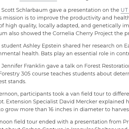
r Scott Schlarbaum gave a presentation on the
UT
Its mission is to improve the productivity and hea
of high quality, locally adapted, and genetically
um also showed the Cornelia Cherry Project the 
student Ashley Epstein shared her research on Ea
nmental health. Bats play an essential role in contr
 Jennifer Franklin gave a talk on Forest Restorati
orestry 305 course teaches students about determ
rest stands.
ternoon, participants took a van field tour to diffe
. Extension Specialist David Mercker explained h
 to grow more than 16 inches in diameter to harves
noon field tour ended with a presentation from P