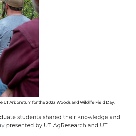
the UT Arboretum for the 2023 Woods and Wildlife Field Day.
aduate students shared their knowledge and
ay
presented by UT AgResearch and UT