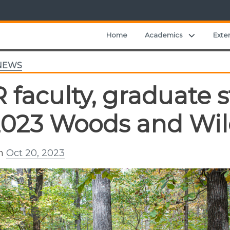
Expand ch
Home
Academics
Exte
NEWS
 faculty, graduate 
2023 Woods and Wild
on
Oct 20, 2023