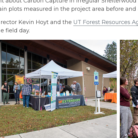
t about Carbon Capture in Irregular Shelterwood
in plots measured in the project area before and a
irector Kevin Hoyt and the
UT Forest Resources A
e field day.