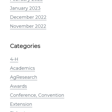
January 2023
December 2022
November 2022
Categories
4-H
Academics
AgResearch
Awards
Conference, Convention
Extension