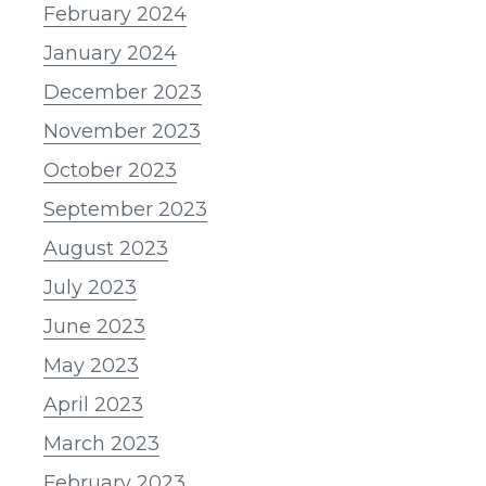
February 2024
January 2024
December 2023
November 2023
October 2023
September 2023
August 2023
July 2023
June 2023
May 2023
April 2023
March 2023
February 2023