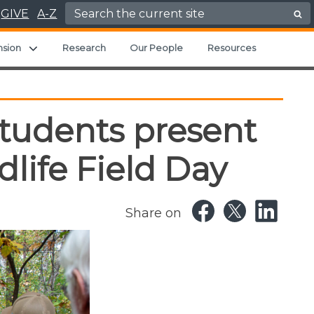
Search for:
GIVE
A-Z
ild menu
Expand child menu
nsion
Research
Our People
Resources
students present
life Field Day
Share on