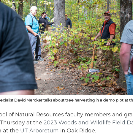
ecialist David Mercker talks about tree harvesting in a demo plot at 
ool of Natural Resources faculty members and gr
 Thursday at the
2023 Woods and Wildlife Field D
n at the
UT Arboretum
in Oak Ridge.