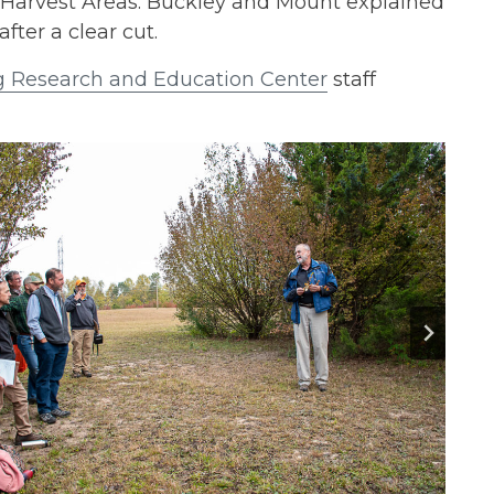
 Harvest Areas. Buckley and Mount explained
fter a clear cut.
g Research and Education Center
staff