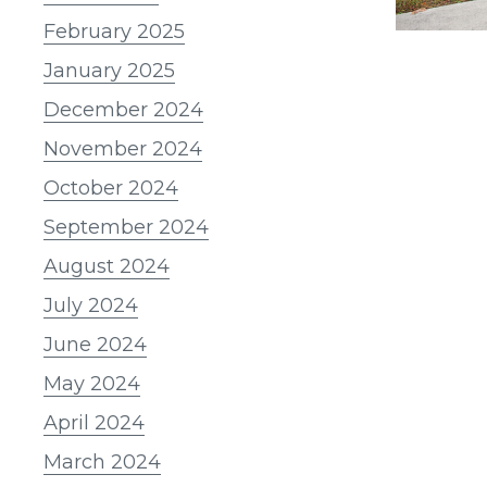
February 2025
January 2025
December 2024
November 2024
October 2024
September 2024
August 2024
July 2024
June 2024
May 2024
April 2024
March 2024