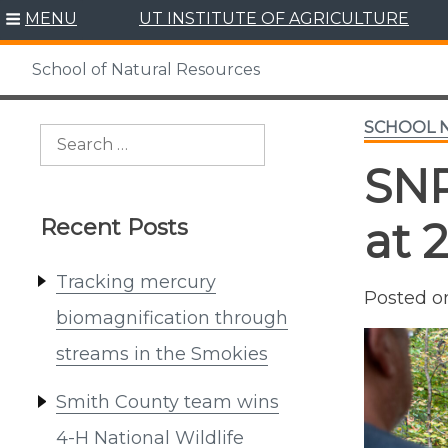
Skip
MENU
UT INSTITUTE OF AGRICULTURE
to
content
School of Natural Resources
SCHOOL 
Search
for:
SNR
Recent Posts
at 
Tracking mercury
Posted 
biomagnification through
streams in the Smokies
Smith County team wins
4-H National Wildlife