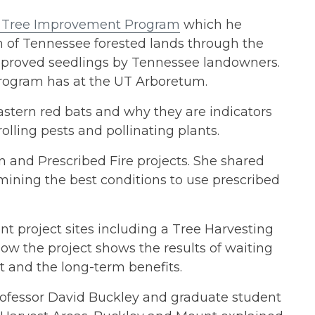
 Tree Improvement Program
which he
lth of Tennessee forested lands through the
 improved seedlings by Tennessee landowners.
program has at the UT Arboretum.
stern red bats and why they are indicators
olling pests and pollinating plants.
on and Prescribed Fire projects. She shared
ining the best conditions to use prescribed
rent project sites including a Tree Harvesting
ow the project shows the results of waiting
t and the long-term benefits.
rofessor David Buckley and graduate student