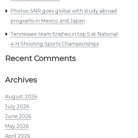
Photos: SNR goes global with study abroad
programs in Mexico and Japan
Tennessee team finishes in top 5 at National
4-H Shooting Sports Championships
Recent Comments
Archives
August 2026
July 2026
June 2026
May 2026
April 2026