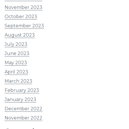
November 2023
October 2023
September 2023
August 2023
July 2023
June 2023
May 2023
April 2023
March 2023
February 2023
January 2023
December 2022
November 2022