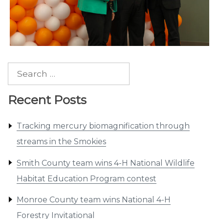
Search
for:
Recent Posts
Tracking mercury biomagnification through
streams in the Smokies
Smith County team wins 4-H National Wildlife
Habitat Education Program contest
Monroe County team wins National 4-H
Forestry Invitational