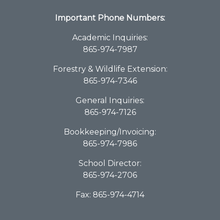
Important Phone Numbers:
Academic Inquiries:
865-974-7987
Forestry & Wildlife Extension:
865-974-7346
General Inquiries:
865-974-7126
Bookkeeping/Invoicing:
865-974-7986
School Director:
865-974-2706
Fax: 865-974-4714