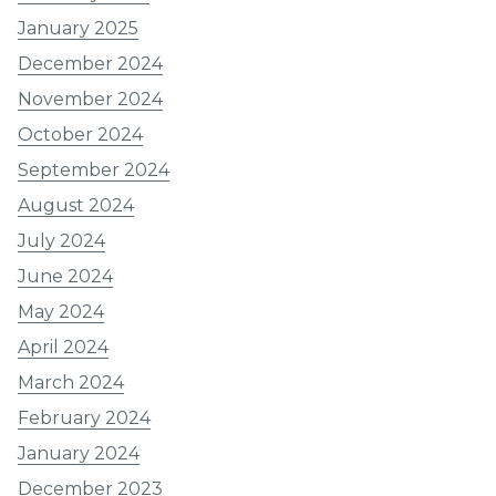
January 2025
December 2024
November 2024
October 2024
September 2024
August 2024
July 2024
June 2024
May 2024
April 2024
March 2024
February 2024
January 2024
December 2023