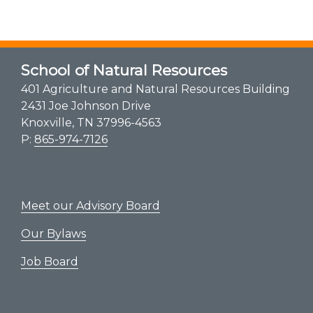
School of Natural Resources
401 Agriculture and Natural Resources Building
2431 Joe Johnson Drive
Knoxville, TN 37996-4563
P:
865-974-7126
Meet our Advisory Board
Our Bylaws
Job Board