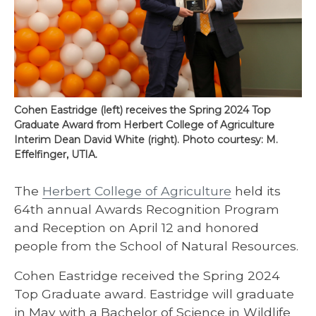
Cohen Eastridge (left) receives the Spring 2024 Top
Graduate Award from Herbert College of Agriculture
Interim Dean David White (right). Photo courtesy: M.
Effelfinger, UTIA.
The
Herbert College of Agriculture
held its
64th annual Awards Recognition Program
and Reception on April 12 and honored
people from the School of Natural Resources.
Cohen Eastridge received the Spring 2024
Top Graduate award. Eastridge will graduate
in May with a Bachelor of Science in Wildlife