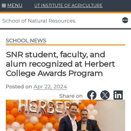
MENU
UT INSTITUTE OF AGRICULTURE
Skip
to
More
School of Natural Resources
content
SCHOOL NEWS
SNR student, faculty, and
alum recognized at Herbert
College Awards Program
Posted on
Apr 22, 2024
Share on