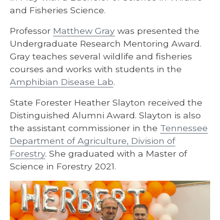
and Fisheries Science.
Professor
Matthew Gray
was presented the
Undergraduate Research Mentoring Award.
Gray teaches several wildlife and fisheries
courses and works with students in the
Amphibian Disease Lab
.
State Forester Heather Slayton received the
Distinguished Alumni Award. Slayton is also
the assistant commissioner in the
Tennessee
Department of Agriculture, Division of
Forestry
. She graduated with a Master of
Science in Forestry 2021.