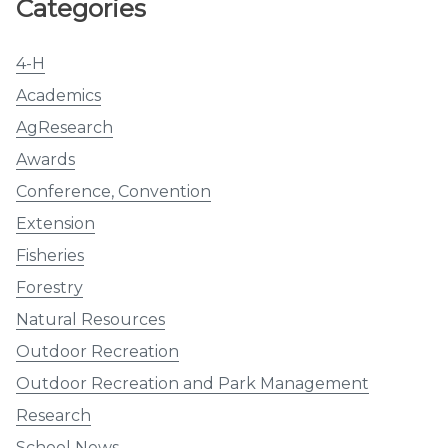
Categories
4-H
Academics
AgResearch
Awards
Conference, Convention
Extension
Fisheries
Forestry
Natural Resources
Outdoor Recreation
Outdoor Recreation and Park Management
Research
School News