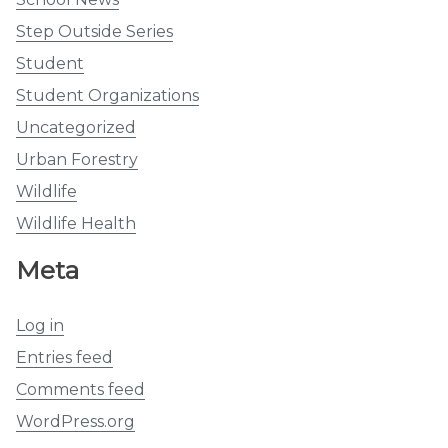
Step Outside Series
Student
Student Organizations
Uncategorized
Urban Forestry
Wildlife
Wildlife Health
Meta
Log in
Entries feed
Comments feed
WordPress.org