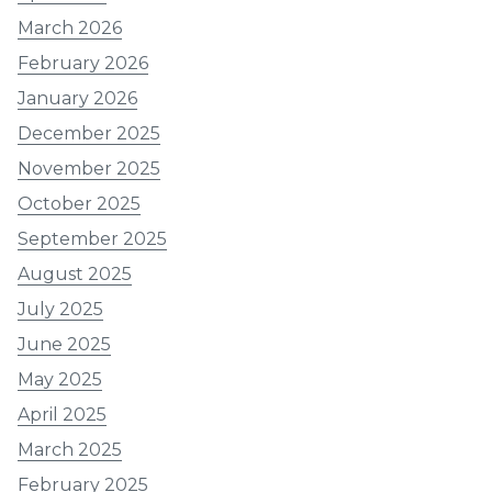
March 2026
February 2026
January 2026
December 2025
November 2025
October 2025
September 2025
August 2025
July 2025
June 2025
May 2025
April 2025
March 2025
February 2025