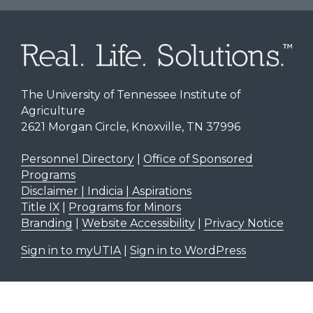
The University of Tennessee Institute of
Agriculture
2621 Morgan Circle, Knoxville, TN 37996
Personnel Directory
|
Office of Sponsored
Programs
Disclaimer | Indicia | Aspirations
Title IX
|
Programs for Minors
Branding
|
Website Accessibility
|
Privacy Notice
Sign in to myUTIA
|
Sign in to WordPress