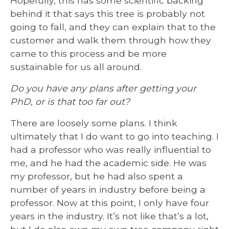
Hopefully, this has some scientific backing
behind it that says this tree is probably not
going to fall, and they can explain that to the
customer and walk them through how they
came to this process and be more
sustainable for us all around.
Do you have any plans after getting your
PhD, or is that too far out?
There are loosely some plans. I think
ultimately that I do want to go into teaching. I
had a professor who was really influential to
me, and he had the academic side. He was
my professor, but he had also spent a
number of years in industry before being a
professor. Now at this point, I only have four
years in the industry. It’s not like that’s a lot,