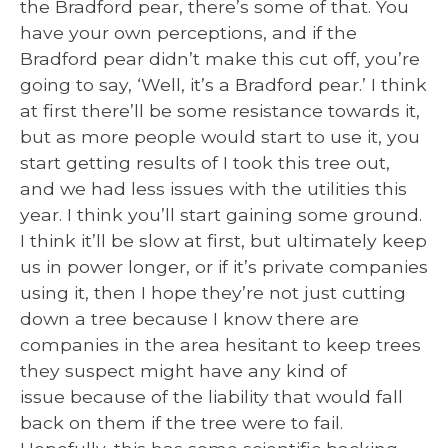
the Bradford pear, there’s some of that. You
have your own perceptions, and if the
Bradford pear didn’t make this cut off, you’re
going to say, ‘Well, it’s a Bradford pear.’ I think
at first there’ll be some resistance towards it,
but as more people would start to use it, you
start getting results of I took this tree out,
and we had less issues with the utilities this
year. I think you’ll start gaining some ground.
I think it’ll be slow at first, but ultimately keep
us in power longer, or if it’s private companies
using it, then I hope they’re not just cutting
down a tree because I know there are
companies in the area hesitant to keep trees
they suspect might have any kind of
issue because of the liability that would fall
back on them if the tree were to fail.