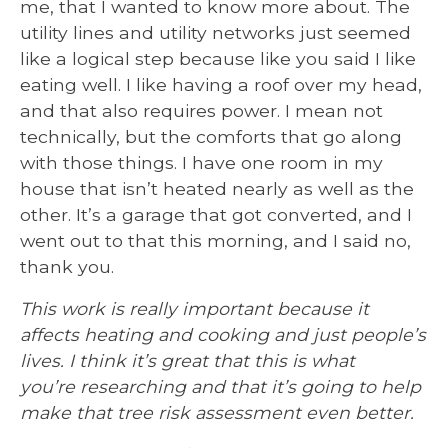
me, that I wanted to know more about. The
utility lines and utility networks just seemed
like a logical step because like you said I like
eating well. I like having a roof over my head,
and that also requires power. I mean not
technically, but the comforts that go along
with those things. I have one room in my
house that isn’t heated nearly as well as the
other. It’s a garage that got converted, and I
went out to that this morning, and I said no,
thank you.
This work is really important because it
affects heating and cooking and just people’s
lives. I think it’s great that this is what
you’re researching and that it’s going to help
make that tree risk assessment even better.