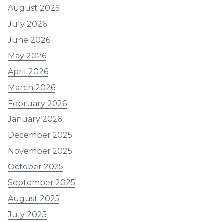
August 2026
July 2026
June 2026
May 2026
April 2026
March 2026
February 2026
January 2026
December 2025
November 2025
October 2025
September 2025
August 2025
July 2025