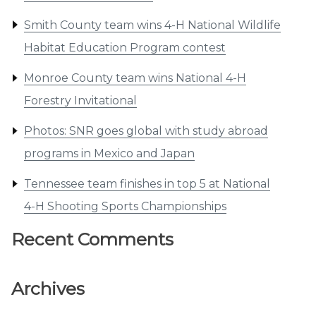
Smith County team wins 4-H National Wildlife
Habitat Education Program contest
Monroe County team wins National 4-H
Forestry Invitational
Photos: SNR goes global with study abroad
programs in Mexico and Japan
Tennessee team finishes in top 5 at National
4-H Shooting Sports Championships
Recent Comments
Archives