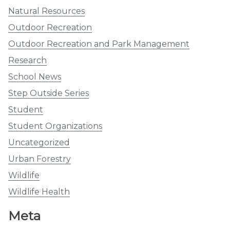
Natural Resources
Outdoor Recreation
Outdoor Recreation and Park Management
Research
School News
Step Outside Series
Student
Student Organizations
Uncategorized
Urban Forestry
Wildlife
Wildlife Health
Meta