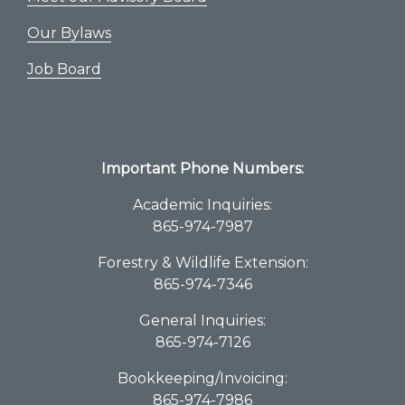
Our Bylaws
Job Board
Important Phone Numbers:
Academic Inquiries:
865-974-7987
Forestry & Wildlife Extension:
865-974-7346
General Inquiries:
865-974-7126
Bookkeeping/Invoicing:
865-974-7986