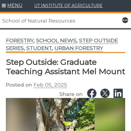
MENU
UT INSTITUTE OF AGRICULTURE
Skip
to
More
School of Natural Resources
content
FORESTRY
,
SCHOOL NEWS
,
STEP OUTSIDE
SERIES
,
STUDENT
,
URBAN FORESTRY
Step Outside: Graduate
Teaching Assistant Mel Mount
Posted on
Feb 05, 2025
Share on