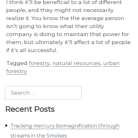
I think it’ll be beneficial to a lot of different
people, and they might not necessarily
realize it. You know the the average person
isn’t going to know what their utility
company is doing to maintain that power for
them, but ultimately it’ll affect a lot of people
if it’s all successful.
Tagged
forestry
,
natural resources
,
urban
forestry
Search
for:
Recent Posts
Tracking mercury biomagnification through
streams in the Smokies