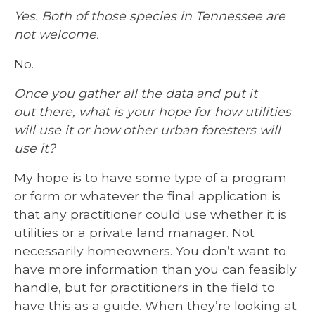
Yes. Both of those species in Tennessee are
not welcome.
No.
Once you gather all the data and put it
out there, what is your hope for how utilities
will use it or how other urban foresters will
use it?
My hope is to have some type of a program
or form or whatever the final application is
that any practitioner could use whether it is
utilities or a private land manager. Not
necessarily homeowners. You don’t want to
have more information than you can feasibly
handle, but for practitioners in the field to
have this as a guide. When they’re looking at