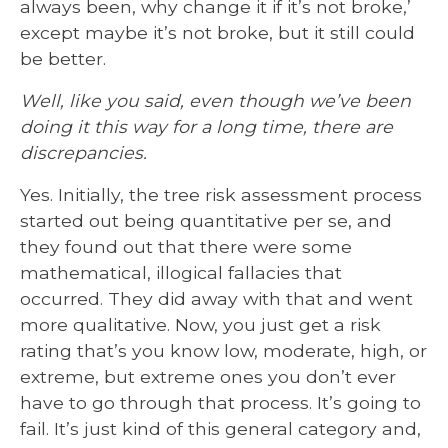
always been, why change it if it’s not broke,’
except maybe it’s not broke, but it still could
be better.
Well, like you said, even though we’ve been
doing it this way for a long time, there are
discrepancies.
Yes. Initially, the tree risk assessment process
started out being quantitative per se, and
they found out that there were some
mathematical, illogical fallacies that
occurred. They did away with that and went
more qualitative. Now, you just get a risk
rating that’s you know low, moderate, high, or
extreme, but extreme ones you don’t ever
have to go through that process. It’s going to
fail. It’s just kind of this general category and,