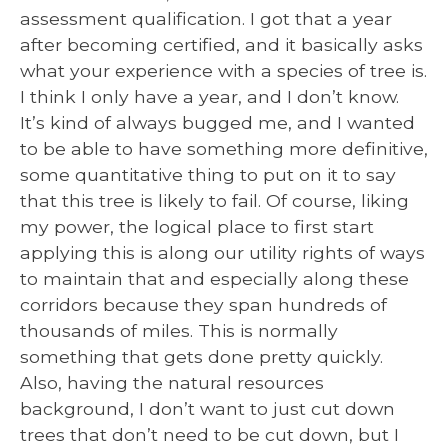
assessment qualification. I got that a year
after becoming certified, and it basically asks
what your experience with a species of tree is.
I think I only have a year, and I don’t know.
It’s kind of always bugged me, and I wanted
to be able to have something more definitive,
some quantitative thing to put on it to say
that this tree is likely to fail. Of course, liking
my power, the logical place to first start
applying this is along our utility rights of ways
to maintain that and especially along these
corridors because they span hundreds of
thousands of miles. This is normally
something that gets done pretty quickly.
Also, having the natural resources
background, I don’t want to just cut down
trees that don’t need to be cut down, but I