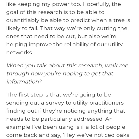
like keeping my power too. Hopefully, the
goal of this research is to be able to
quantifiably be able to predict when a tree is
likely to fail. That way we’re only cutting the
ones that need to be cut, but also we’re
helping improve the reliability of our utility
networks.
When you talk about this research, walk me
through how you’re hoping to get that
information?
The first step is that we’re going to be
sending out a survey to utility practitioners
finding out if they’re noticing anything that
needs to be particularly addressed. An
example I’ve been using is if a lot of people
come back and say, ‘Hey we’ve noticed oaks