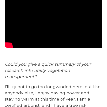
Could you give a quick summary of your
research into utility vegetation
management?
I’ll try not to go too longwinded here, but like
anybody else, I enjoy having power and
staying warm at this time of year. I am a
certified arborist, and I have a tree risk