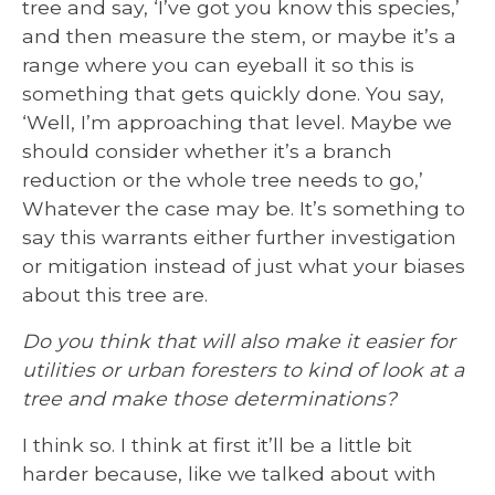
tree and say, ‘I’ve got you know this species,’
and then measure the stem, or maybe it’s a
range where you can eyeball it so this is
something that gets quickly done. You say,
‘Well, I’m approaching that level. Maybe we
should consider whether it’s a branch
reduction or the whole tree needs to go,’
Whatever the case may be. It’s something to
say this warrants either further investigation
or mitigation instead of just what your biases
about this tree are.
Do you think that will also make it easier for
utilities or urban foresters to kind of look at a
tree and make those determinations?
I think so. I think at first it’ll be a little bit
harder because, like we talked about with