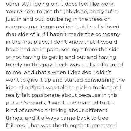
other stuff going on, it does feel like work.
You’re here to get the job done, and you’re
just in and out, but being in the trees on
campus made me realize that I really loved
that side of it. If I hadn’t made the company
in the first place, I don’t know that it would
have had an impact. Seeing it from the side
of not having to get in and out and having
to rely on this paycheck was really influential
to me, and that’s when I decided I didn’t
want to give it up and started considering the
idea of a PhD. I was told to pick a topic that I
really felt passionate about because in this
person’s words, ‘I would be married to it.’ I
kind of started thinking about different
things, and it always came back to tree
failures. That was the thing that interested