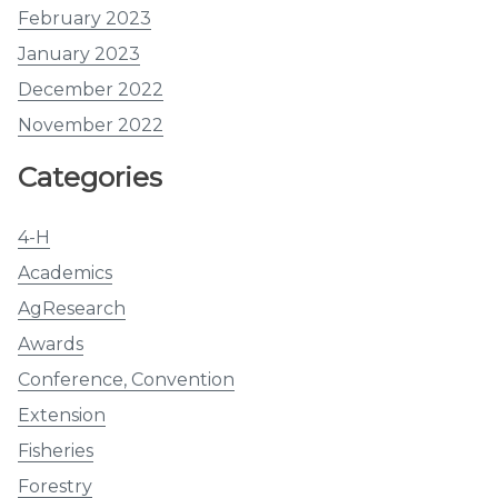
February 2023
January 2023
December 2022
November 2022
Categories
4-H
Academics
AgResearch
Awards
Conference, Convention
Extension
Fisheries
Forestry