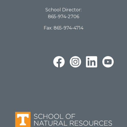
School Director:
865-974-2706
Fax: 865-974-4714