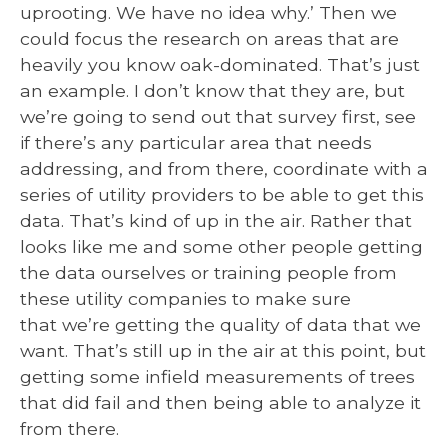
uprooting. We have no idea why.’ Then we
could focus the research on areas that are
heavily you know oak-dominated. That’s just
an example. I don’t know that they are, but
we’re going to send out that survey first, see
if there’s any particular area that needs
addressing, and from there, coordinate with a
series of utility providers to be able to get this
data. That’s kind of up in the air. Rather that
looks like me and some other people getting
the data ourselves or training people from
these utility companies to make sure
that we’re getting the quality of data that we
want. That’s still up in the air at this point, but
getting some infield measurements of trees
that did fail and then being able to analyze it
from there.