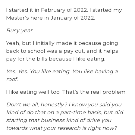
I started it in February of 2022. I started my
Master’s here in January of 2022.
Busy year.
Yeah, but I initially made it because going
back to school was a pay cut, and it helps
pay for the bills because I like eating.
Yes. Yes. You like eating. You like having a
roof.
I like eating well too. That’s the real problem.
Don’t we all, honestly? I know you said you
kind of do that on a part-time basis, but did
starting that business kind of drive you
towards what your research is right now?