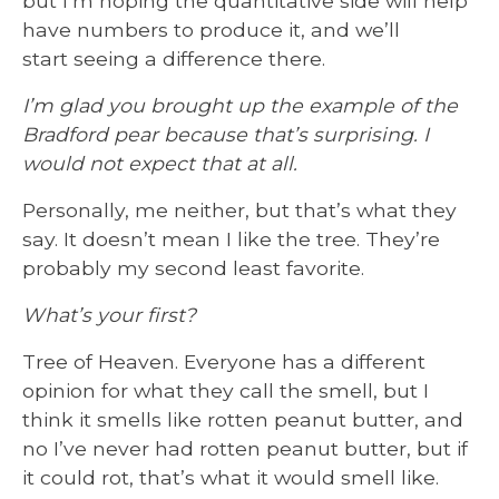
but I’m hoping the quantitative side will help
have numbers to produce it, and we’ll
start seeing a difference there.
I’m glad you brought up the example of the
Bradford pear because that’s surprising. I
would not expect that at all.
Personally, me neither, but that’s what they
say. It doesn’t mean I like the tree. They’re
probably my second least favorite.
What’s your first?
Tree of Heaven. Everyone has a different
opinion for what they call the smell, but I
think it smells like rotten peanut butter, and
no I’ve never had rotten peanut butter, but if
it could rot, that’s what it would smell like.