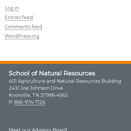
Log in
Entries feed
Comments feed
WordPress.org
School of Natural Resources
401 Agriculture and Natural Resources Building
2431 Joe Johnson Drive
Knoxville, TN 37996-4563
P:
865-974-7126
Meet our Advisory Board