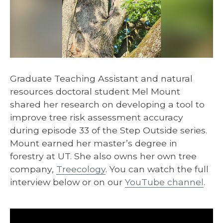
Graduate Teaching Assistant and natural
resources doctoral student Mel Mount
shared her research on developing a tool to
improve tree risk assessment accuracy
during episode 33 of the Step Outside series.
Mount earned her master’s degree in
forestry at UT. She also owns her own tree
company,
Treecology
. You can watch the full
interview below or on our
YouTube channel
.