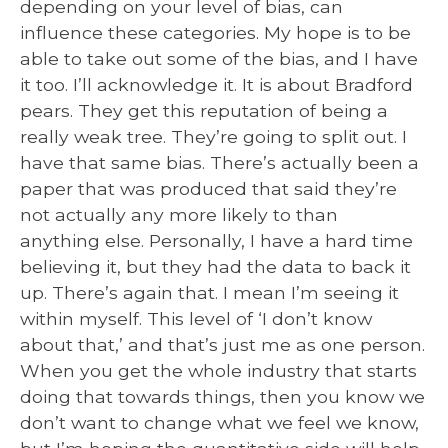
depending on your level of bias, can
influence these categories. My hope is to be
able to take out some of the bias, and I have
it too. I’ll acknowledge it. It is about Bradford
pears. They get this reputation of being a
really weak tree. They’re going to split out. I
have that same bias. There’s actually been a
paper that was produced that said they’re
not actually any more likely to than
anything else. Personally, I have a hard time
believing it, but they had the data to back it
up. There’s again that. I mean I’m seeing it
within myself. This level of ‘I don’t know
about that,’ and that’s just me as one person.
When you get the whole industry that starts
doing that towards things, then you know we
don’t want to change what we feel we know,