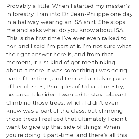
Probably a little. When I started my master’s
in forestry, I ran into Dr. Jean-Philippe one day
in a hallway wearing an ISA shirt. She stops
me and asks what do you know about ISA.
This is the first time I’ve ever even talked to
her, and I said I’m part of it. I’m not sure what
the right answer here is, and from that
moment, it just kind of got me thinking
about it more. It was something I was doing
part of the time, and I ended up taking one
of her classes, Principles of Urban Forestry,
because I decided I wanted to stay relevant.
Climbing those trees, which I didn’t even
know was a part of the class, but climbing
those trees I realized that ultimately I didn’t
want to give up that side of things. When
you’re doing it part-time, and there’s all this