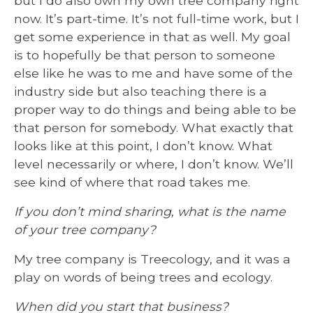
but I do also own my own tree company right
now. It’s part-time. It’s not full-time work, but I
get some experience in that as well. My goal
is to hopefully be that person to someone
else like he was to me and have some of the
industry side but also teaching there is a
proper way to do things and being able to be
that person for somebody. What exactly that
looks like at this point, I don’t know. What
level necessarily or where, I don’t know. We’ll
see kind of where that road takes me.
If you don’t mind sharing, what is the name
of your tree company?
My tree company is Treecology, and it was a
play on words of being trees and ecology.
When did you start that business?