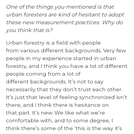
One of the things you mentioned is that
urban foresters are kind of hesitant to adopt
these new measurement practices. Why do
you think that is?
Urban forestry is a field with people
from various different backgrounds. Very few
people in my experience started in urban
forestry, and I think you have a lot of different
people coming from a lot of
different backgrounds. It’s not to say
necessarily that they don’t trust each other.
It’s just that level of feeling synchronized isn’t
there, and I think there is hesitance on
that part. It’s new. We like what we’re
comfortable with, and to some degree, I
think there’s some of the ‘this is the way it’s