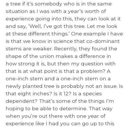
a tree if it’s somebody who is in the same
situation as I was with a year’s worth of
experience going into this, they can look at it
and say, ‘Well, I’ve got this tree. Let me look
at these different things.’ One example I have
is that we know in science that co-dominant
stems are weaker. Recently, they found the
shape of the union makes a difference in
how strong it is, but then my question with
that is at what point is that a problem? A
one-inch stem and a one-inch stem on a
newly planted tree is probably not an issue. Is
that eight inches? Is it 12? Is a species
dependent? That’s some of the things I’m
hoping to be able to determine. That way
when you’re out there with one year of
experience like I had you can go up to this