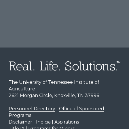
The University of Tennessee Institute of
Agriculture
2621 Morgan Circle, Knoxville, TN 37996
Personnel Directory
|
Office of Sponsored
Programs
Disclaimer | Indicia | Aspirations
Title IX
|
Programs for Minors