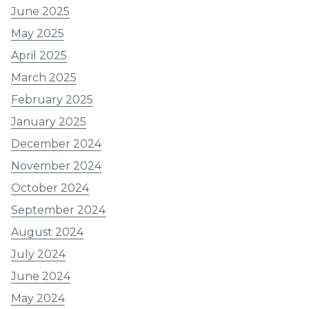
June 2025
May 2025
April 2025
March 2025
February 2025
January 2025
December 2024
November 2024
October 2024
September 2024
August 2024
July 2024
June 2024
May 2024