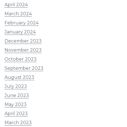
April 2024
March 2024
February 2024
January 2024
December 2023
November 2023
October 2023
September 2023
August 2023
July 2023
June 2023
May 2023
April 2023
March 2023