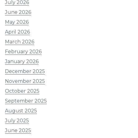
July 2026
June 2026
May 2026
April 2026
March 2026
February 2026
January 2026
December 2025
November 2025
October 2025
September 2025
August 2025
July 2025
June 2025