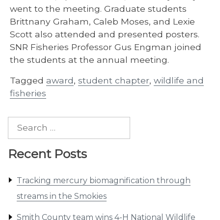
went to the meeting. Graduate students
Brittnany Graham, Caleb Moses, and Lexie
Scott also attended and presented posters.
SNR Fisheries Professor Gus Engman joined
the students at the annual meeting.
Tagged
award
,
student chapter
,
wildlife and
fisheries
Search
for:
Recent Posts
Tracking mercury biomagnification through
streams in the Smokies
Smith County team wins 4-H National Wildlife