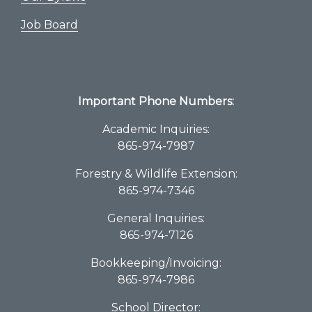
Job Board
Important Phone Numbers:
Academic Inquiries:
865-974-7987
Forestry & Wildlife Extension:
865-974-7346
General Inquiries:
865-974-7126
Bookkeeping/Invoicing:
865-974-7986
School Director: