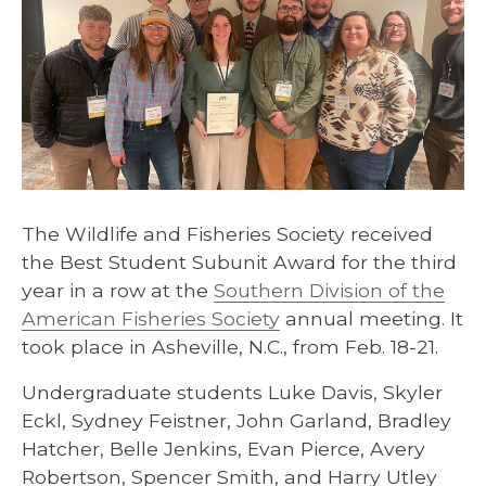
The Wildlife and Fisheries Society received
the Best Student Subunit Award for the third
year in a row at the
Southern Division of the
American Fisheries Society
annual meeting. It
took place in Asheville, N.C., from Feb. 18-21.
Undergraduate students Luke Davis, Skyler
Eckl, Sydney Feistner, John Garland, Bradley
Hatcher, Belle Jenkins, Evan Pierce, Avery
Robertson, Spencer Smith, and Harry Utley