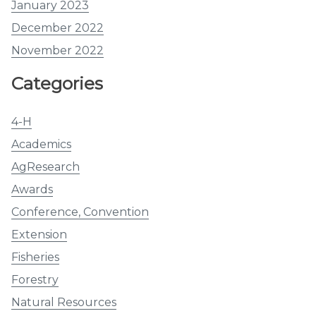
January 2023
December 2022
November 2022
Categories
4-H
Academics
AgResearch
Awards
Conference, Convention
Extension
Fisheries
Forestry
Natural Resources