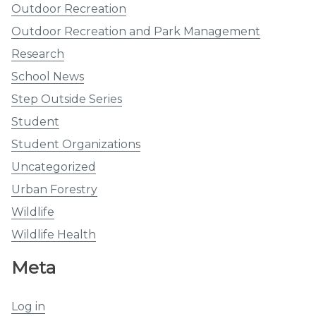
Outdoor Recreation
Outdoor Recreation and Park Management
Research
School News
Step Outside Series
Student
Student Organizations
Uncategorized
Urban Forestry
Wildlife
Wildlife Health
Meta
Log in