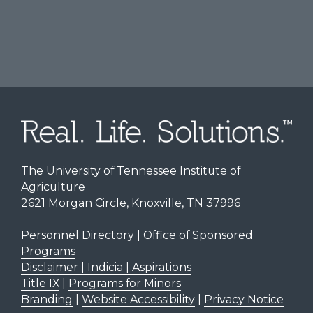
The University of Tennessee Institute of
Agriculture
2621 Morgan Circle, Knoxville, TN 37996
Personnel Directory
|
Office of Sponsored
Programs
Disclaimer | Indicia | Aspirations
Title IX
|
Programs for Minors
Branding
|
Website Accessibility
|
Privacy Notice