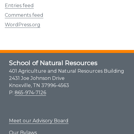
Entries feed
Comments feed
WordPress.org
School of Natural Resources
401 Agriculture and Natural Resources Building
2431 Joe Johnson Drive
Knoxville, TN 37996-4563
P:
865-974-7126
Meet our Advisory Board
Our Bylaws