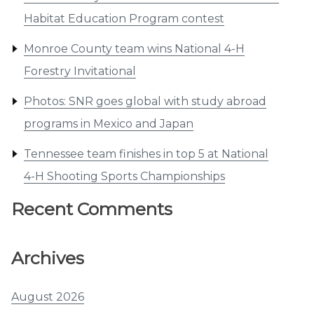
Habitat Education Program contest
Monroe County team wins National 4-H
Forestry Invitational
Photos: SNR goes global with study abroad
programs in Mexico and Japan
Tennessee team finishes in top 5 at National
4-H Shooting Sports Championships
Recent Comments
Archives
August 2026