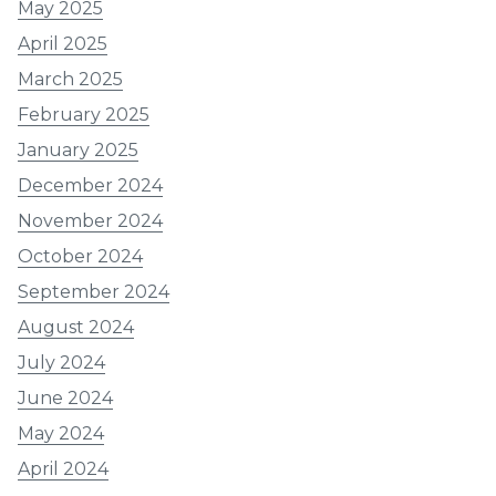
May 2025
April 2025
March 2025
February 2025
January 2025
December 2024
November 2024
October 2024
September 2024
August 2024
July 2024
June 2024
May 2024
April 2024