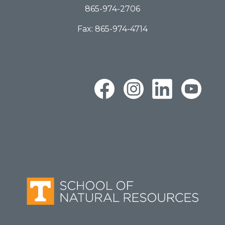
865-974-2706
Fax: 865-974-4714