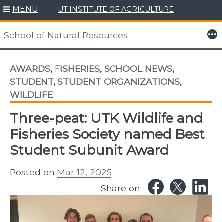
MENU
UT INSTITUTE OF AGRICULTURE
Skip
to
More
School of Natural Resources
content
AWARDS
,
FISHERIES
,
SCHOOL NEWS
,
STUDENT
,
STUDENT ORGANIZATIONS
,
WILDLIFE
Three-peat: UTK Wildlife and
Fisheries Society named Best
Student Subunit Award
Posted on
Mar 12, 2025
Share on