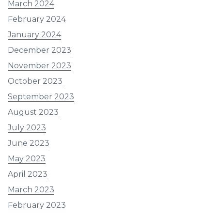
March 2024
February 2024
January 2024
December 2023
November 2023
October 2023
September 2023
August 2023
July 2023
June 2023
May 2023
April 2023
March 2023
February 2023