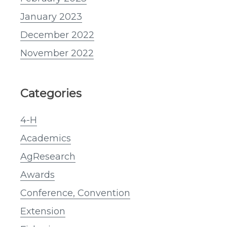
January 2023
December 2022
November 2022
Categories
4-H
Academics
AgResearch
Awards
Conference, Convention
Extension