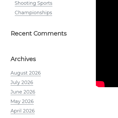
Shooting Sports
Championships
Recent Comments
Archives
August 2026
July 2026
June 2026
May 2026
April 2026