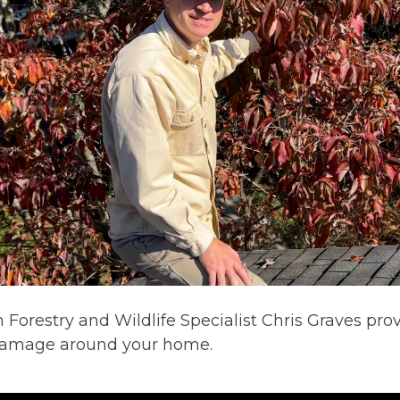
 Forestry and Wildlife Specialist Chris Graves pr
 damage around your home.