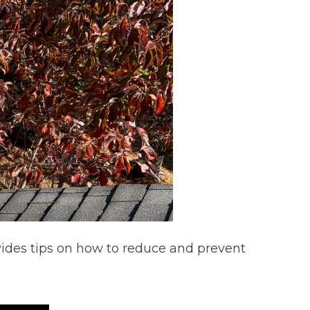
ovides tips on how to reduce and prevent