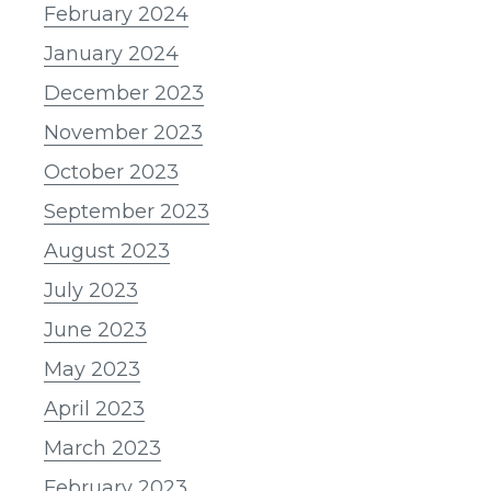
February 2024
January 2024
December 2023
November 2023
October 2023
September 2023
August 2023
July 2023
June 2023
May 2023
April 2023
March 2023
February 2023