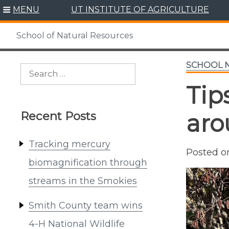
Skip
MENU
UT INSTITUTE OF AGRICULTURE
to
content
School of Natural Resources
SCHOOL 
Search
for:
Tip
Recent Posts
aro
Tracking mercury
Posted 
biomagnification through
streams in the Smokies
Smith County team wins
4-H National Wildlife