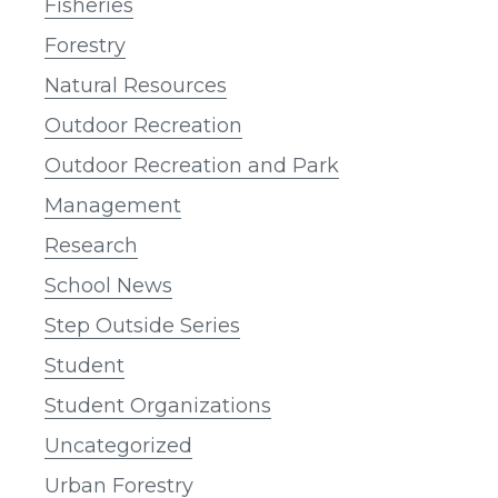
Fisheries
Forestry
Natural Resources
Outdoor Recreation
Outdoor Recreation and Park
Management
Research
School News
Step Outside Series
Student
Student Organizations
Uncategorized
Urban Forestry