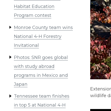
Habitat Education
Program contest
Monroe County team wins
National 4-H Forestry
Invitational
Photos: SNR goes global
with study abroad
programs in Mexico and
Japan
Extension
wildlife
Tennessee team finishes
in top 5 at National 4-H