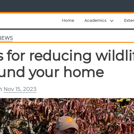
Expand ch
Home
Academics
Exte
NEWS
s for reducing wild
und your home
on
Nov 15, 2023