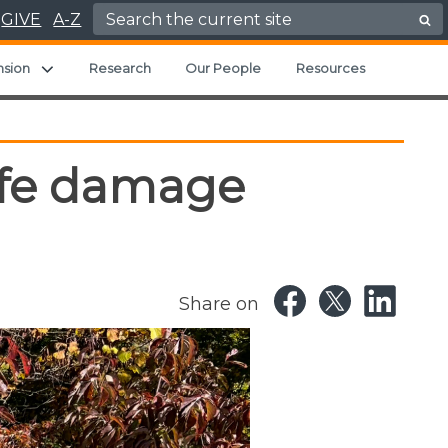
Search for:
GIVE
A-Z
ild menu
Expand child menu
nsion
Research
Our People
Resources
life damage
Share on