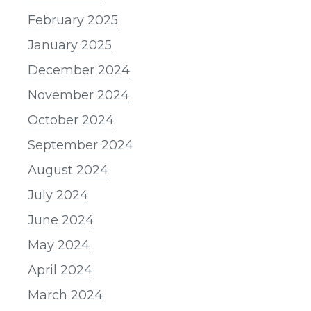
February 2025
January 2025
December 2024
November 2024
October 2024
September 2024
August 2024
July 2024
June 2024
May 2024
April 2024
March 2024