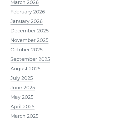
March 2026
February 2026
January 2026
December 2025
November 2025
October 2025
September 2025
August 2025
July 2025
June 2025
May 2025
April 2025
March 2025