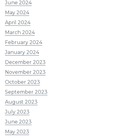
June 2024
May 2024
April 2024
March 2024
February 2024
January 2024
December 2023
November 2023
October 2023
September 2023
August 2023
July 2023
June 2023
May 2023