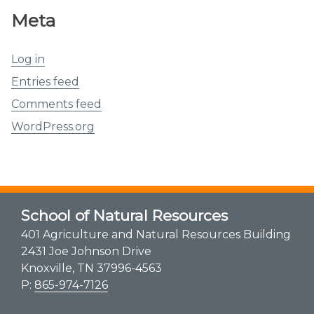
Meta
Log in
Entries feed
Comments feed
WordPress.org
School of Natural Resources
401 Agriculture and Natural Resources Building
2431 Joe Johnson Drive
Knoxville, TN 37996-4563
P:
865-974-7126