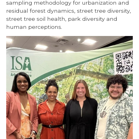
sampling methodology for urbanization and
residual forest dynamics, street tree diversity,
street tree soil health, park diversity and
human perceptions.