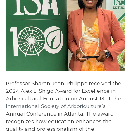
Professor Sharon Jean-Philippe received the
2024 Alex L. Shigo Award for Excellence in
Arboricultural Education on August 13 at the
International Society of Arboriculture
‘s
Annual Conference in Atlanta. The award
recognizes how education enhances the
quality and professionalism of the