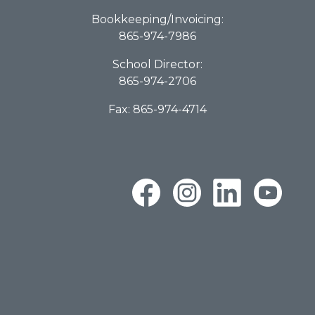
Bookkeeping/Invoicing:
865-974-7986
School Director:
865-974-2706
Fax: 865-974-4714