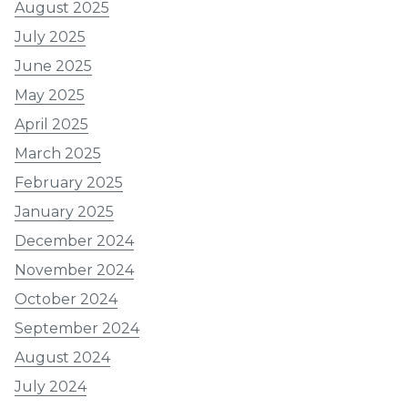
August 2025
July 2025
June 2025
May 2025
April 2025
March 2025
February 2025
January 2025
December 2024
November 2024
October 2024
September 2024
August 2024
July 2024