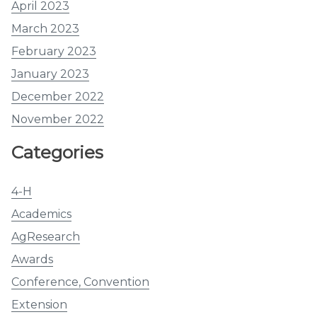
April 2023
March 2023
February 2023
January 2023
December 2022
November 2022
Categories
4-H
Academics
AgResearch
Awards
Conference, Convention
Extension