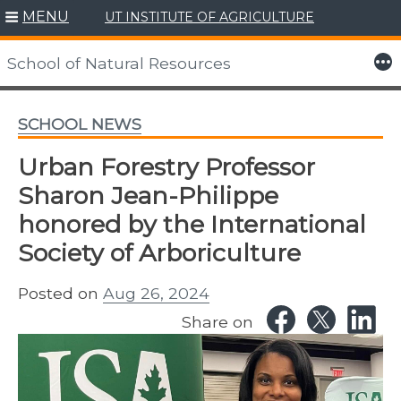
MENU
UT INSTITUTE OF AGRICULTURE
Skip
to
More
School of Natural Resources
content
SCHOOL NEWS
Urban Forestry Professor
Sharon Jean-Philippe
honored by the International
Society of Arboriculture
Posted on
Aug 26, 2024
Share on