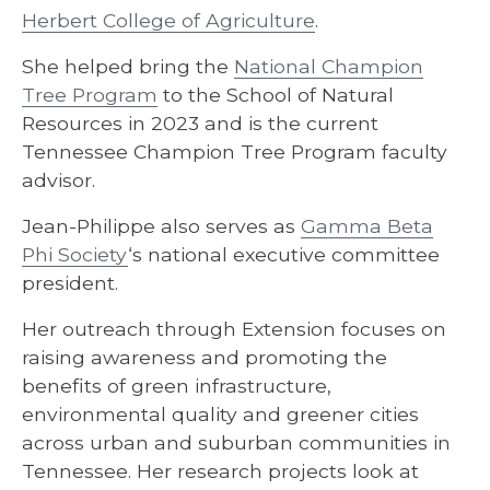
Herbert College of Agriculture
.
She helped bring the
National Champion
Tree Program
to the School of Natural
Resources in 2023 and is the current
Tennessee Champion Tree Program faculty
advisor.
Jean-Philippe also serves as
Gamma Beta
Phi Society
‘s national executive committee
president.
Her outreach through Extension focuses on
raising awareness and promoting the
benefits of green infrastructure,
environmental quality and greener cities
across urban and suburban communities in
Tennessee. Her research projects look at