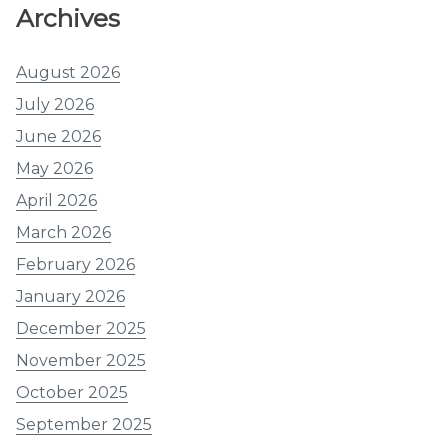
Archives
August 2026
July 2026
June 2026
May 2026
April 2026
March 2026
February 2026
January 2026
December 2025
November 2025
October 2025
September 2025