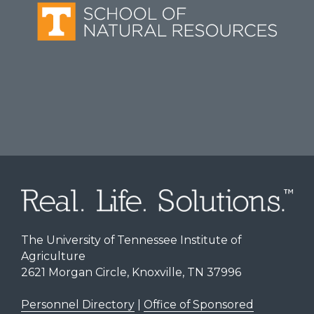
The University of Tennessee Institute of
Agriculture
2621 Morgan Circle, Knoxville, TN 37996
Personnel Directory
|
Office of Sponsored