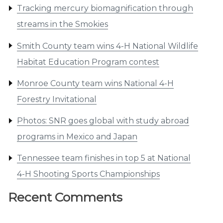
Tracking mercury biomagnification through
streams in the Smokies
Smith County team wins 4-H National Wildlife
Habitat Education Program contest
Monroe County team wins National 4-H
Forestry Invitational
Photos: SNR goes global with study abroad
programs in Mexico and Japan
Tennessee team finishes in top 5 at National
4-H Shooting Sports Championships
Recent Comments