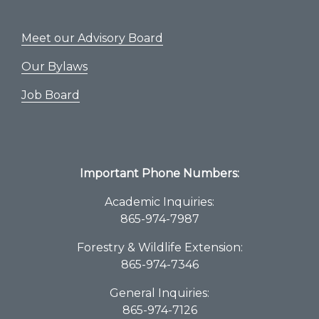
Meet our Advisory Board
Our Bylaws
Job Board
Important Phone Numbers:
Academic Inquiries:
865-974-7987
Forestry & Wildlife Extension:
865-974-7346
General Inquiries:
865-974-7126