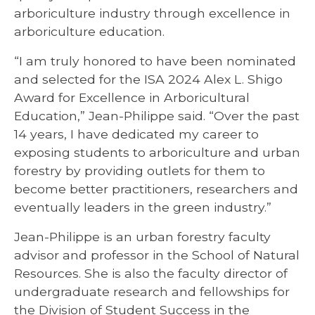
arboriculture industry through excellence in
arboriculture education.
“I am truly honored to have been nominated
and selected for the ISA 2024 Alex L. Shigo
Award for Excellence in Arboricultural
Education,” Jean-Philippe said. “Over the past
14 years, I have dedicated my career to
exposing students to arboriculture and urban
forestry by providing outlets for them to
become better practitioners, researchers and
eventually leaders in the green industry.”
Jean-Philippe is an urban forestry faculty
advisor and professor in the School of Natural
Resources. She is also the faculty director of
undergraduate research and fellowships for
the Division of Student Success in the