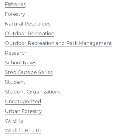
Fisheries
Forestry
Natural Resources
Outdoor Recreation
Outdoor Recreation and Park Management
Research
School News
Step Outside Series
Student
Student Organizations
Uncategorized
Urban Forestry
Wildlife
Wildlife Health