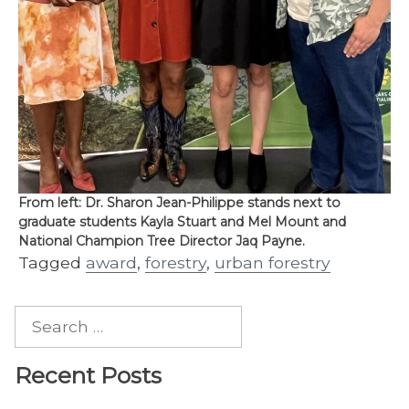
From left: Dr. Sharon Jean-Philippe stands next to
graduate students Kayla Stuart and Mel Mount and
National Champion Tree Director Jaq Payne.
Tagged
award
,
forestry
,
urban forestry
Search
for:
Recent Posts