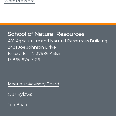
WordPress.org
School of Natural Resources
401 Agriculture and Natural Resources Building
2431 Joe Johnson Drive
Knoxville, TN 37996-4563
P:
865-974-7126
Meet our Advisory Board
Our Bylaws
Job Board