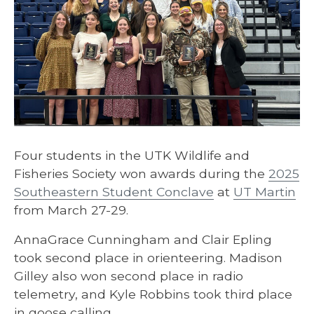
Four students in the UTK Wildlife and
Fisheries Society won awards during the
2025
Southeastern Student Conclave
at
UT Martin
from March 27-29.
AnnaGrace Cunningham and Clair Epling
took second place in orienteering. Madison
Gilley also won second place in radio
telemetry, and Kyle Robbins took third place
in goose calling.