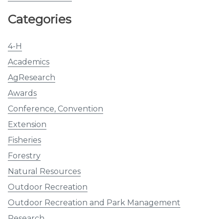
Categories
4-H
Academics
AgResearch
Awards
Conference, Convention
Extension
Fisheries
Forestry
Natural Resources
Outdoor Recreation
Outdoor Recreation and Park Management
Research