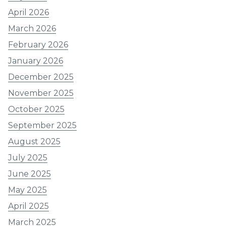
April 2026
March 2026
February 2026
January 2026
December 2025
November 2025
October 2025
September 2025
August 2025
July 2025
June 2025
May 2025
April 2025
March 2025