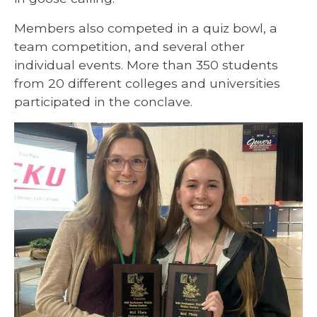
Members also competed in a quiz bowl, a
team competition, and several other
individual events. More than 350 students
from 20 different colleges and universities
participated in the conclave.