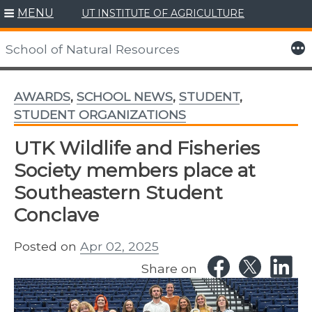
MENU
UT INSTITUTE OF AGRICULTURE
Skip
to
More
School of Natural Resources
content
AWARDS
,
SCHOOL NEWS
,
STUDENT
,
STUDENT ORGANIZATIONS
UTK Wildlife and Fisheries
Society members place at
Southeastern Student
Conclave
Posted on
Apr 02, 2025
Share on