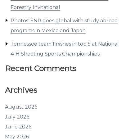
Forestry Invitational
Photos: SNR goes global with study abroad
programs in Mexico and Japan
Tennessee team finishes in top 5 at National
4-H Shooting Sports Championships
Recent Comments
Archives
August 2026
July 2026
June 2026
May 2026