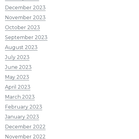
December 2023
November 2023
October 2023
September 2023
August 2023
July 2023
June 2023
May 2023
April 2023
March 2023
February 2023
January 2023
December 2022
November 2022