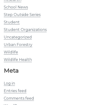
School News
Step Outside Series
Student
Student Organizations
Uncategorized
Urban Forestry
Wildlife
Wildlife Health
Meta
Log in
Entries feed
Comments feed