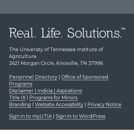
The University of Tennessee Institute of
Agriculture
2621 Morgan Circle, Knoxville, TN 37996
Personnel Directory
|
Office of Sponsored
Programs
Disclaimer | Indicia | Aspirations
Title IX
|
Programs for Minors
Branding
|
Website Accessibility
|
Privacy Notice
Sign in to myUTIA
|
Sign in to WordPress