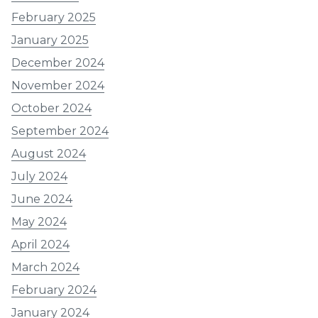
February 2025
January 2025
December 2024
November 2024
October 2024
September 2024
August 2024
July 2024
June 2024
May 2024
April 2024
March 2024
February 2024
January 2024