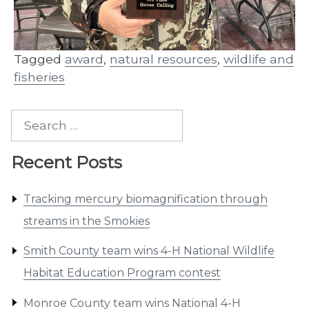
Tagged
award
,
natural resources
,
wildlife and
fisheries
Search
for:
Recent Posts
Tracking mercury biomagnification through
streams in the Smokies
Smith County team wins 4-H National Wildlife
Habitat Education Program contest
Monroe County team wins National 4-H