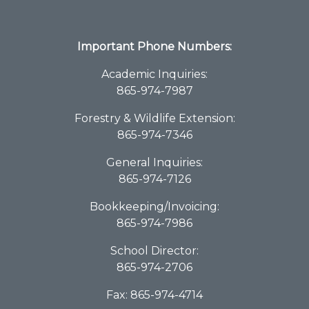
Important Phone Numbers:
Academic Inquiries:
865-974-7987
Forestry & Wildlife Extension:
865-974-7346
General Inquiries:
865-974-7126
Bookkeeping/Invoicing:
865-974-7986
School Director:
865-974-2706
Fax: 865-974-4714