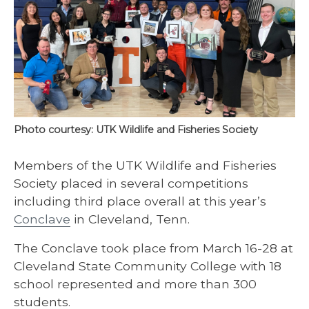
Photo courtesy: UTK Wildlife and Fisheries Society
Members of the UTK Wildlife and Fisheries
Society placed in several competitions
including third place overall at this year’s
Conclave
in Cleveland, Tenn.
The Conclave took place from March 16-28 at
Cleveland State Community College with 18
school represented and more than 300
students.