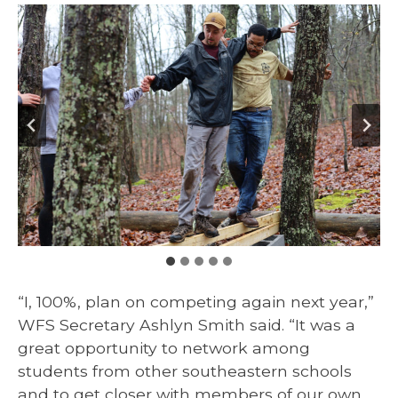
“I, 100%, plan on competing again next year,”
WFS Secretary Ashlyn Smith said. “It was a
great opportunity to network among
students from other southeastern schools
and to get closer with members of our own