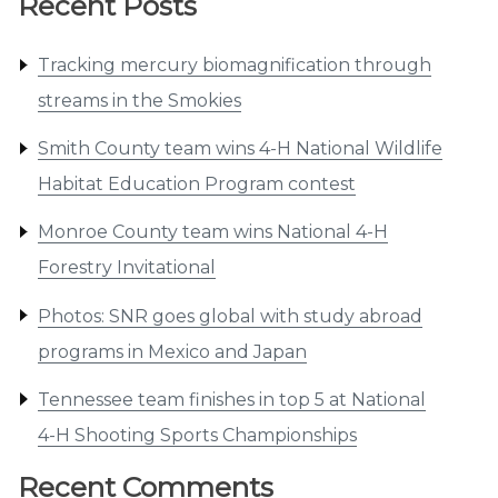
Recent Posts
Tracking mercury biomagnification through
streams in the Smokies
Smith County team wins 4-H National Wildlife
Habitat Education Program contest
Monroe County team wins National 4-H
Forestry Invitational
Photos: SNR goes global with study abroad
programs in Mexico and Japan
Tennessee team finishes in top 5 at National
4-H Shooting Sports Championships
Recent Comments