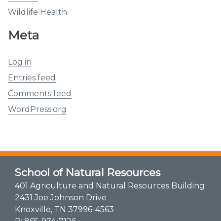
Wildlife Health
Meta
Log in
Entries feed
Comments feed
WordPress.org
School of Natural Resources
401 Agriculture and Natural Resources Building
2431 Joe Johnson Drive
Knoxville, TN 37996-4563