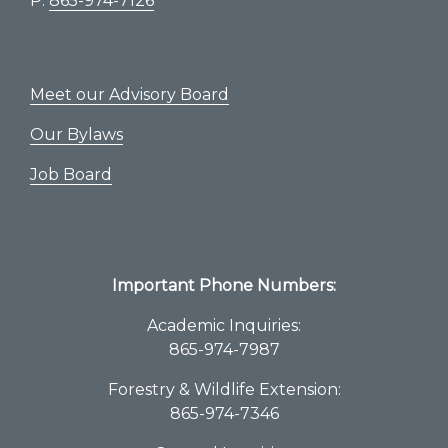
P:
865-974-7126
Meet our Advisory Board
Our Bylaws
Job Board
Important Phone Numbers:
Academic Inquiries:
865-974-7987
Forestry & Wildlife Extension:
865-974-7346