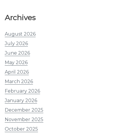
Archives
August 2026
July 2026
June 2026
May 2026
April 2026
March 2026
February 2026
January 2026
December 2025
November 2025
October 2025