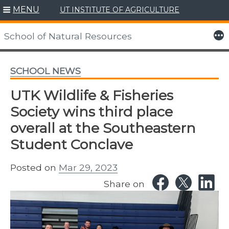
MENU
UT INSTITUTE OF AGRICULTURE
Skip
to
More
School of Natural Resources
content
SCHOOL NEWS
UTK Wildlife & Fisheries
Society wins third place
overall at the Southeastern
Student Conclave
Posted on
Mar 29, 2023
Share on