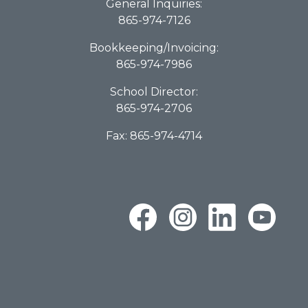
General Inquiries:
865-974-7126
Bookkeeping/Invoicing:
865-974-7986
School Director:
865-974-2706
Fax: 865-974-4714