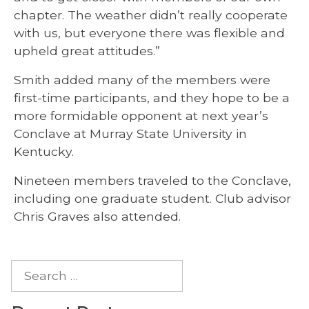
chapter. The weather didn’t really cooperate
with us, but everyone there was flexible and
upheld great attitudes.”
Smith added many of the members were
first-time participants, and they hope to be a
more formidable opponent at next year’s
Conclave at Murray State University in
Kentucky.
Nineteen members traveled to the Conclave,
including one graduate student. Club advisor
Chris Graves also attended.
Search
for: