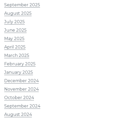
September 2025
August 2025
July 2025
June 2025
May 2025
April 2025
March 2025
February 2025
January 2025
December 2024
November 2024
October 2024
September 2024
August 2024