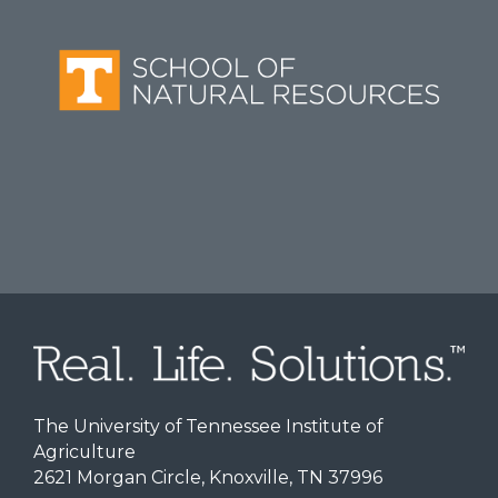
The University of Tennessee Institute of
Agriculture
2621 Morgan Circle, Knoxville, TN 37996