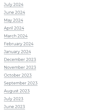
July 2024
June 2024
May 2024
April 2024
March 2024
February 2024
January 2024
December 2023
November 2023
October 2023
September 2023
August 2023
July 2023
June 2023