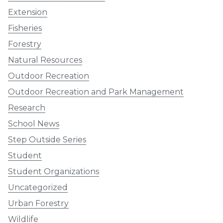
Extension
Fisheries
Forestry
Natural Resources
Outdoor Recreation
Outdoor Recreation and Park Management
Research
School News
Step Outside Series
Student
Student Organizations
Uncategorized
Urban Forestry
Wildlife