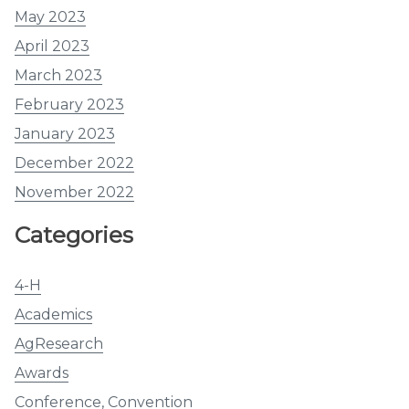
May 2023
April 2023
March 2023
February 2023
January 2023
December 2022
November 2022
Categories
4-H
Academics
AgResearch
Awards
Conference, Convention