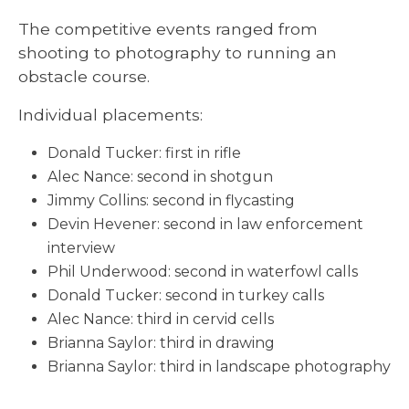
The competitive events ranged from
shooting to photography to running an
obstacle course.
Individual placements:
Donald Tucker: first in rifle
Alec Nance: second in shotgun
Jimmy Collins: second in flycasting
Devin Hevener: second in law enforcement
interview
Phil Underwood: second in waterfowl calls
Donald Tucker: second in turkey calls
Alec Nance: third in cervid cells
Brianna Saylor: third in drawing
Brianna Saylor: third in landscape photography