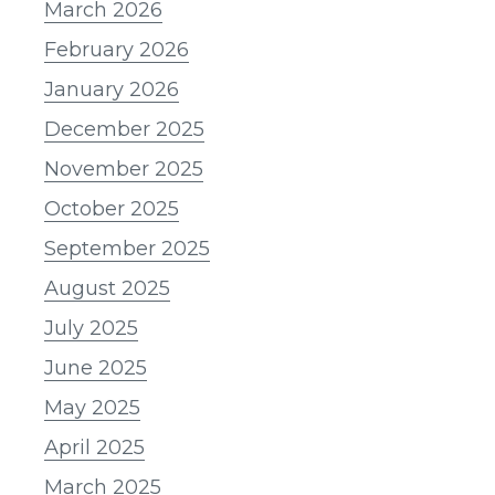
March 2026
February 2026
January 2026
December 2025
November 2025
October 2025
September 2025
August 2025
July 2025
June 2025
May 2025
April 2025
March 2025