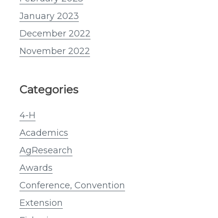
January 2023
December 2022
November 2022
Categories
4-H
Academics
AgResearch
Awards
Conference, Convention
Extension