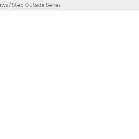
ews
/
Step Outside Series