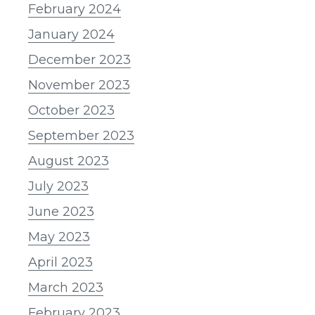
February 2024
January 2024
December 2023
November 2023
October 2023
September 2023
August 2023
July 2023
June 2023
May 2023
April 2023
March 2023
February 2023