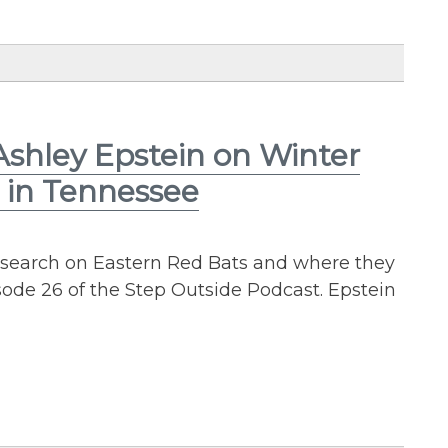
Ashley Epstein on Winter
s in Tennessee
esearch on Eastern Red Bats and where they
sode 26 of the Step Outside Podcast. Epstein