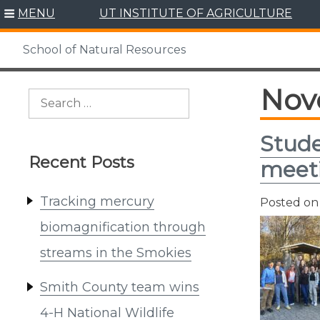
Skip
MENU
UT INSTITUTE OF AGRICULTURE
to
content
School of Natural Resources
Nov
Search
for:
Stude
Recent Posts
meet
Tracking mercury
Posted o
biomagnification through
streams in the Smokies
Smith County team wins
4-H National Wildlife