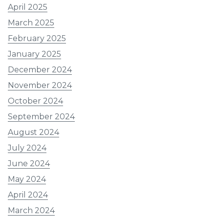
April 2025
March 2025
February 2025
January 2025
December 2024
November 2024
October 2024
September 2024
August 2024
July 2024
June 2024
May 2024
April 2024
March 2024