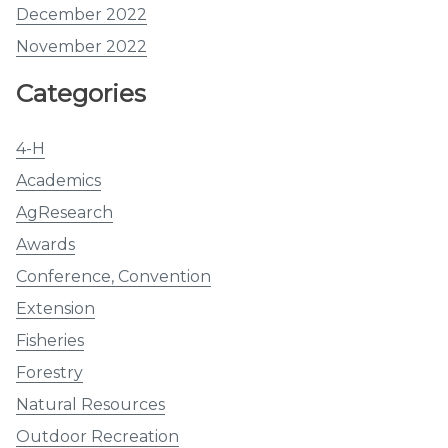
December 2022
November 2022
Categories
4-H
Academics
AgResearch
Awards
Conference, Convention
Extension
Fisheries
Forestry
Natural Resources
Outdoor Recreation