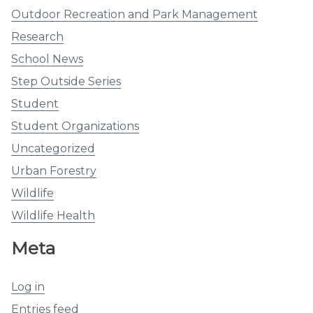
Outdoor Recreation and Park Management
Research
School News
Step Outside Series
Student
Student Organizations
Uncategorized
Urban Forestry
Wildlife
Wildlife Health
Meta
Log in
Entries feed