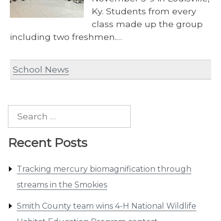
Ky. Students from every
class made up the group
including two freshmen.…
School News
Search
for:
Recent Posts
Tracking mercury biomagnification through
streams in the Smokies
Smith County team wins 4-H National Wildlife