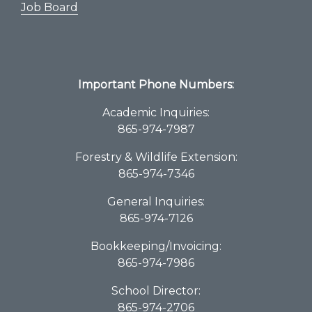
Job Board
Important Phone Numbers:
Academic Inquiries:
865-974-7987
Forestry & Wildlife Extension:
865-974-7346
General Inquiries:
865-974-7126
Bookkeeping/Invoicing:
865-974-7986
School Director:
865-974-2706