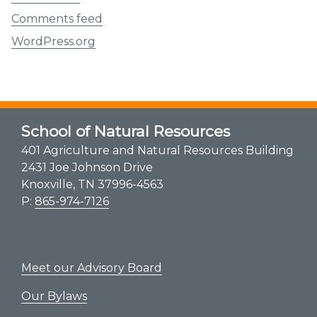
Comments feed
WordPress.org
School of Natural Resources
401 Agriculture and Natural Resources Building
2431 Joe Johnson Drive
Knoxville, TN 37996-4563
P:
865-974-7126
Meet our Advisory Board
Our Bylaws