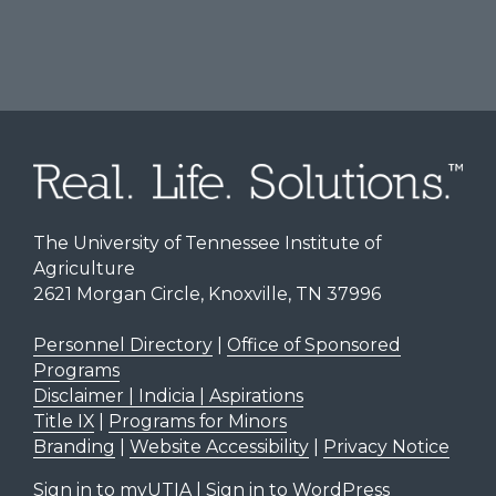
The University of Tennessee Institute of
Agriculture
2621 Morgan Circle, Knoxville, TN 37996
Personnel Directory
|
Office of Sponsored
Programs
Disclaimer | Indicia | Aspirations
Title IX
|
Programs for Minors
Branding
|
Website Accessibility
|
Privacy Notice
Sign in to myUTIA
|
Sign in to WordPress