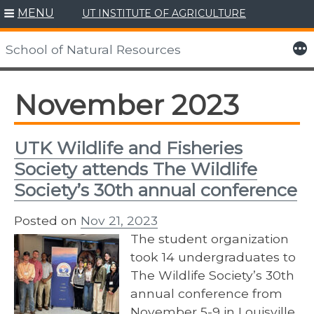
MENU
UT INSTITUTE OF AGRICULTURE
Skip
to
More
School of Natural Resources
content
November 2023
UTK Wildlife and Fisheries
Society attends The Wildlife
Society’s 30th annual conference
Posted on
Nov 21, 2023
The student organization
took 14 undergraduates to
The Wildlife Society’s 30th
annual conference from
November 5-9 in Louisville,