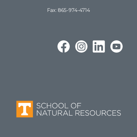
Fax: 865-974-4714