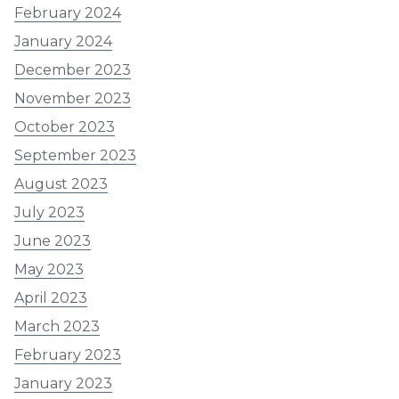
February 2024
January 2024
December 2023
November 2023
October 2023
September 2023
August 2023
July 2023
June 2023
May 2023
April 2023
March 2023
February 2023
January 2023