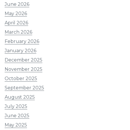
June 2026
May 2026
April 2026
March 2026
February 2026
January 2026
December 2025
November 2025
October 2025
September 2025
August 2025
July 2025
June 2025
May 2025