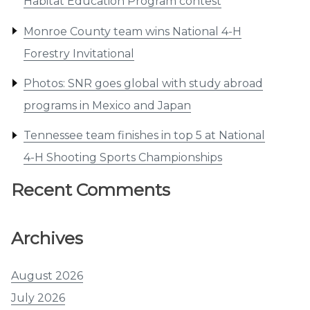
Habitat Education Program contest
Monroe County team wins National 4-H
Forestry Invitational
Photos: SNR goes global with study abroad
programs in Mexico and Japan
Tennessee team finishes in top 5 at National
4-H Shooting Sports Championships
Recent Comments
Archives
August 2026
July 2026