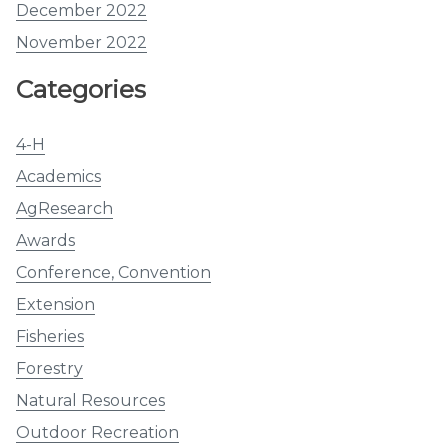
December 2022
November 2022
Categories
4-H
Academics
AgResearch
Awards
Conference, Convention
Extension
Fisheries
Forestry
Natural Resources
Outdoor Recreation