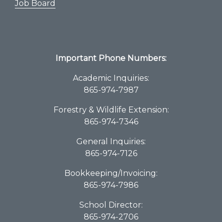
Job Board
Important Phone Numbers:
Academic Inquiries:
865-974-7987
Forestry & Wildlife Extension:
865-974-7346
General Inquiries:
865-974-7126
Bookkeeping/Invoicing:
865-974-7986
School Director:
865-974-2706