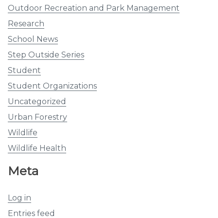
Outdoor Recreation and Park Management
Research
School News
Step Outside Series
Student
Student Organizations
Uncategorized
Urban Forestry
Wildlife
Wildlife Health
Meta
Log in
Entries feed