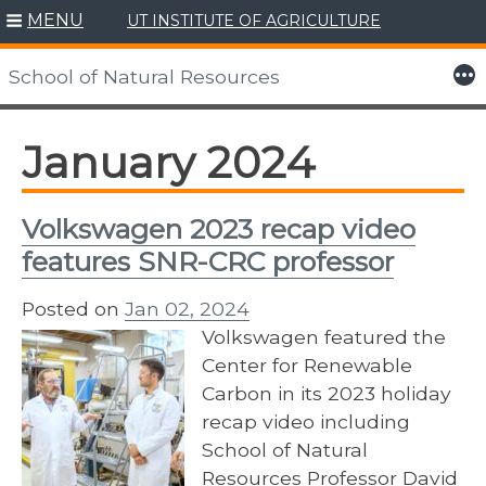
MENU
UT INSTITUTE OF AGRICULTURE
Skip
to
More
School of Natural Resources
content
January 2024
Volkswagen 2023 recap video
features SNR-CRC professor
Posted on
Jan 02, 2024
Volkswagen featured the
Center for Renewable
Carbon in its 2023 holiday
recap video including
School of Natural
Resources Professor David