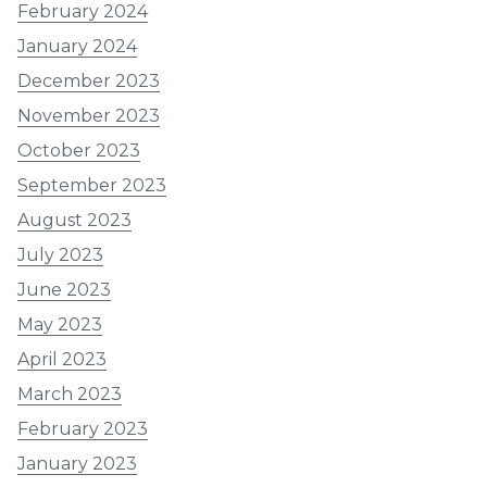
February 2024
January 2024
December 2023
November 2023
October 2023
September 2023
August 2023
July 2023
June 2023
May 2023
April 2023
March 2023
February 2023
January 2023