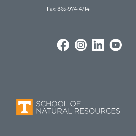
Fax: 865-974-4714