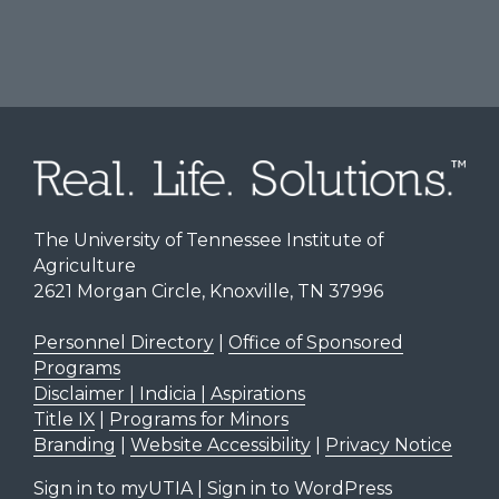
The University of Tennessee Institute of
Agriculture
2621 Morgan Circle, Knoxville, TN 37996
Personnel Directory
|
Office of Sponsored
Programs
Disclaimer | Indicia | Aspirations
Title IX
|
Programs for Minors
Branding
|
Website Accessibility
|
Privacy Notice
Sign in to myUTIA
|
Sign in to WordPress