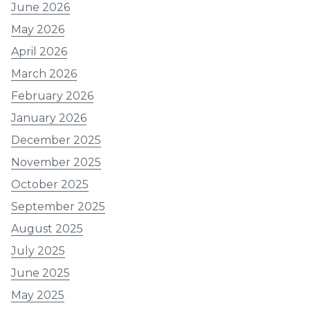
June 2026
May 2026
April 2026
March 2026
February 2026
January 2026
December 2025
November 2025
October 2025
September 2025
August 2025
July 2025
June 2025
May 2025