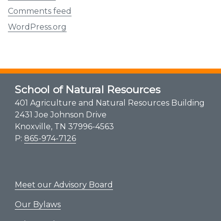
Comments feed
WordPress.org
School of Natural Resources
401 Agriculture and Natural Resources Building
2431 Joe Johnson Drive
Knoxville, TN 37996-4563
P:
865-974-7126
Meet our Advisory Board
Our Bylaws