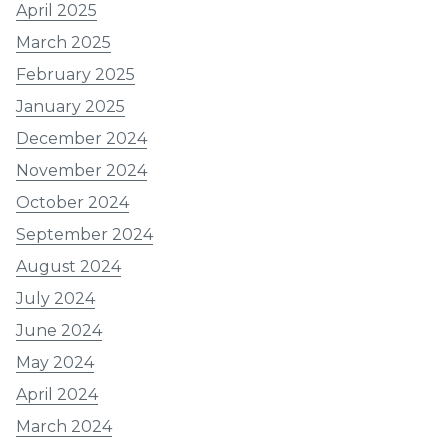
April 2025
March 2025
February 2025
January 2025
December 2024
November 2024
October 2024
September 2024
August 2024
July 2024
June 2024
May 2024
April 2024
March 2024