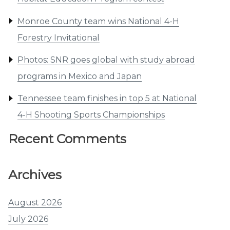
Monroe County team wins National 4-H
Forestry Invitational
Photos: SNR goes global with study abroad
programs in Mexico and Japan
Tennessee team finishes in top 5 at National
4-H Shooting Sports Championships
Recent Comments
Archives
August 2026
July 2026