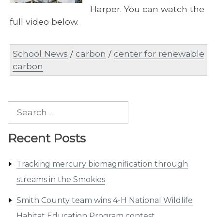
Harper. You can watch the
full video below.
School News
/
carbon
/
center for renewable
carbon
Search
for:
Recent Posts
Tracking mercury biomagnification through
streams in the Smokies
Smith County team wins 4-H National Wildlife
Habitat Education Program contest