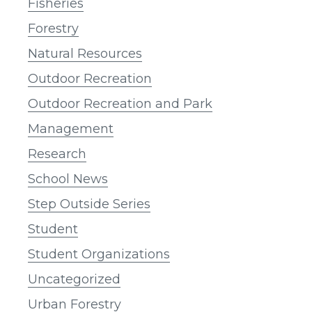
Fisheries
Forestry
Natural Resources
Outdoor Recreation
Outdoor Recreation and Park
Management
Research
School News
Step Outside Series
Student
Student Organizations
Uncategorized
Urban Forestry