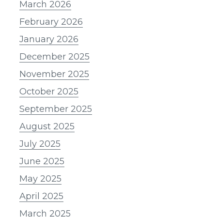
March 2026
February 2026
January 2026
December 2025
November 2025
October 2025
September 2025
August 2025
July 2025
June 2025
May 2025
April 2025
March 2025