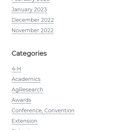
January 2023
December 2022
November 2022
Categories
4-H
Academics
AgResearch
Awards
Conference, Convention
Extension