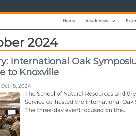
Expand ch
Home
Academics
Exte
ober 2024
ry: International Oak Sympos
e to Knoxville
n
Oct 18, 2024
The School of Natural Resources and the
Service co-hosted the International Oak
The three-day event focused on the…