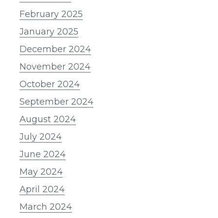
February 2025
January 2025
December 2024
November 2024
October 2024
September 2024
August 2024
July 2024
June 2024
May 2024
April 2024
March 2024