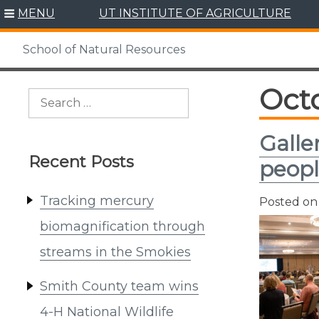
Skip
MENU
UT INSTITUTE OF AGRICULTURE
to
content
School of Natural Resources
Oct
Search
for:
Galle
Recent Posts
peopl
Tracking mercury
Posted o
biomagnification through
streams in the Smokies
Smith County team wins
4-H National Wildlife