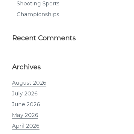
Shooting Sports
Championships
Recent Comments
Archives
August 2026
July 2026
June 2026
May 2026
April 2026