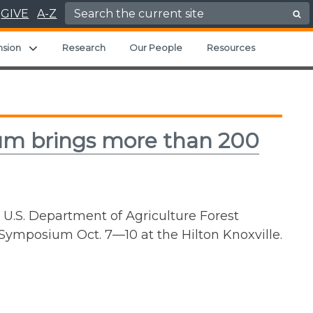
Search for:
GIVE
A-Z
ild menu
Expand child menu
nsion
Research
Our People
Resources
ium brings more than 200
 U.S. Department of Agriculture Forest
 Symposium Oct. 7—10 at the Hilton Knoxville.