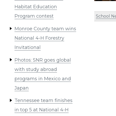
Habitat Education
Program contest
School N
Monroe County team wins
National 4-H Forestry
Invitational
Photos: SNR goes global
with study abroad
programs in Mexico and
Japan
Tennessee team finishes
in top 5 at National 4-H