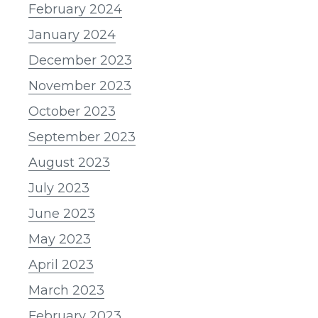
February 2024
January 2024
December 2023
November 2023
October 2023
September 2023
August 2023
July 2023
June 2023
May 2023
April 2023
March 2023
February 2023