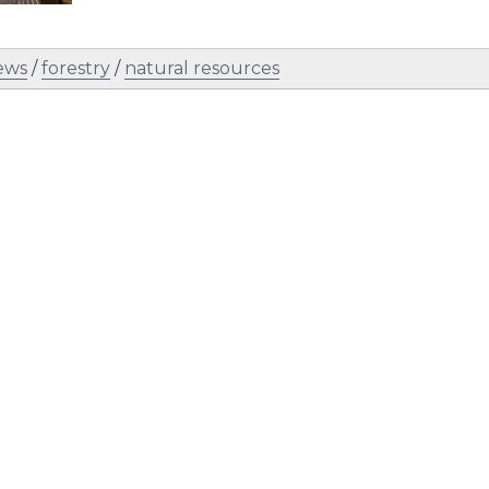
ews
/
forestry
/
natural resources