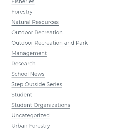
Fisheries
Forestry
Natural Resources
Outdoor Recreation
Outdoor Recreation and Park
Management
Research
School News
Step Outside Series
Student
Student Organizations
Uncategorized
Urban Forestry