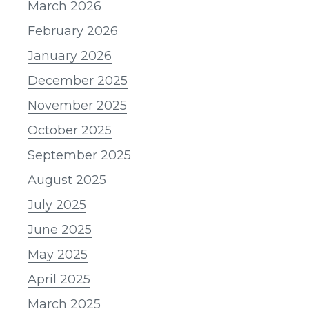
March 2026
February 2026
January 2026
December 2025
November 2025
October 2025
September 2025
August 2025
July 2025
June 2025
May 2025
April 2025
March 2025