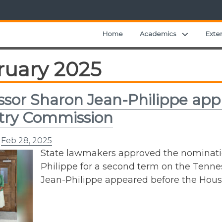
Expand ch
Home
Academics
Exte
ruary 2025
ssor Sharon Jean-Philippe app
try Commission
n
Feb 28, 2025
State lawmakers approved the nominatio
Philippe for a second term on the Tenne
Jean-Philippe appeared before the Hou