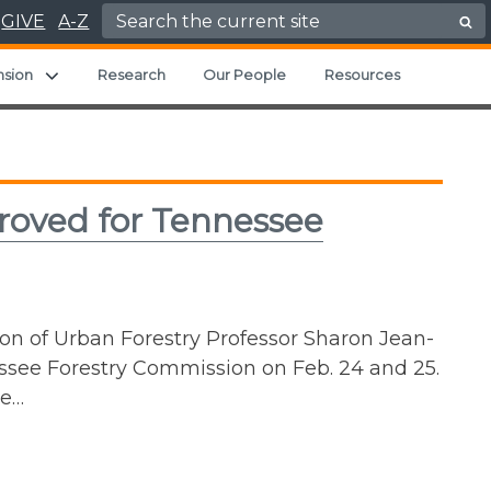
Search for:
GIVE
A-Z
ild menu
Expand child menu
nsion
Research
Our People
Resources
roved for Tennessee
n of Urban Forestry Professor Sharon Jean-
ssee Forestry Commission on Feb. 24 and 25.
se…