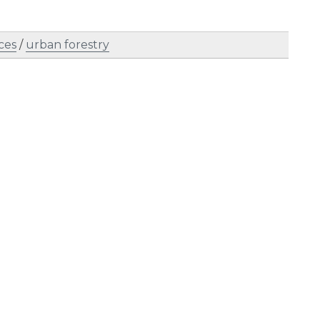
ces
/
urban forestry