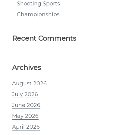
Shooting Sports
Championships
Recent Comments
Archives
August 2026
July 2026
June 2026
May 2026
April 2026