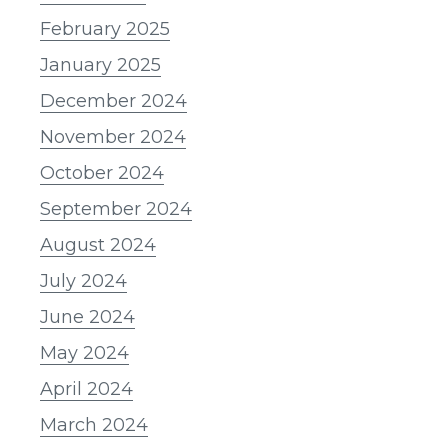
February 2025
January 2025
December 2024
November 2024
October 2024
September 2024
August 2024
July 2024
June 2024
May 2024
April 2024
March 2024