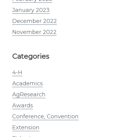
January 2023
December 2022
November 2022
Categories
4-H
Academics
AgResearch
Awards
Conference, Convention
Extension