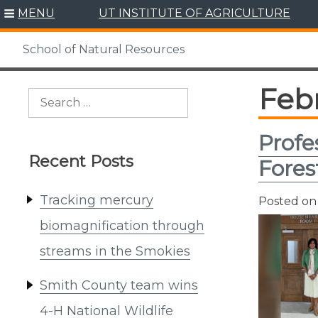
Skip
MENU
UT INSTITUTE OF AGRICULTURE
to
content
School of Natural Resources
Feb
Search
for:
Profe
Recent Posts
Fores
Tracking mercury
Posted o
biomagnification through
streams in the Smokies
Smith County team wins
4-H National Wildlife