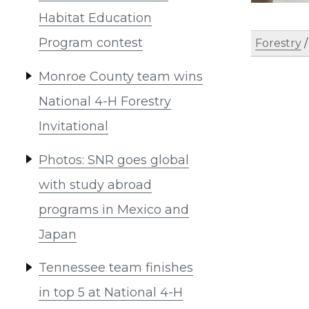
Habitat Education
Program contest
Forestry
Monroe County team wins
National 4-H Forestry
Invitational
Photos: SNR goes global
with study abroad
programs in Mexico and
Japan
Tennessee team finishes
in top 5 at National 4-H