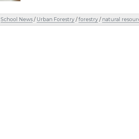
/
School News
/
Urban Forestry
/
forestry
/
natural resour