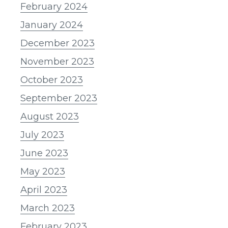
February 2024
January 2024
December 2023
November 2023
October 2023
September 2023
August 2023
July 2023
June 2023
May 2023
April 2023
March 2023
February 2023