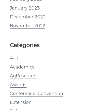
January 2023
December 2022
November 2022
Categories
4-H
Academics
AgResearch
Awards
Conference, Convention
Extension