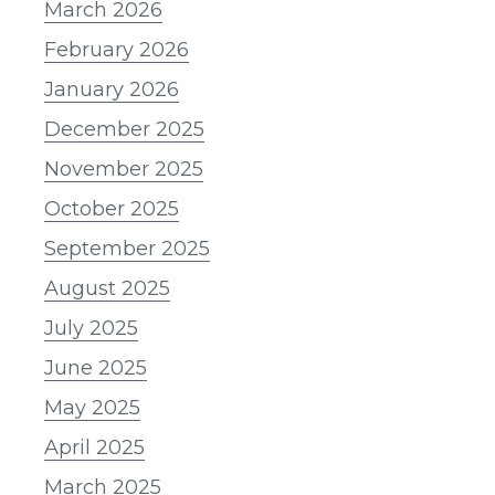
March 2026
February 2026
January 2026
December 2025
November 2025
October 2025
September 2025
August 2025
July 2025
June 2025
May 2025
April 2025
March 2025