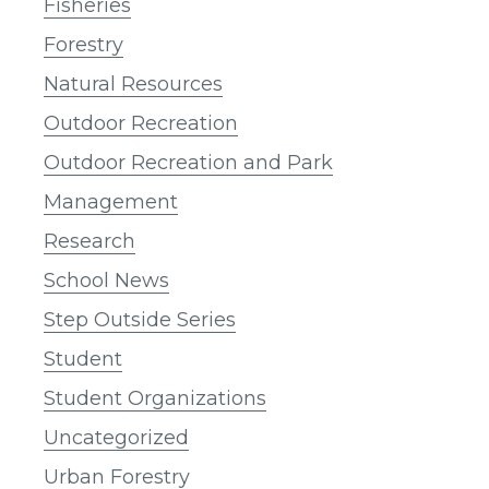
Fisheries
Forestry
Natural Resources
Outdoor Recreation
Outdoor Recreation and Park
Management
Research
School News
Step Outside Series
Student
Student Organizations
Uncategorized
Urban Forestry