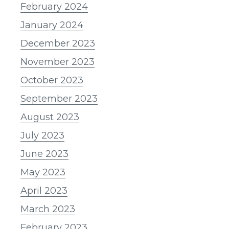
February 2024
January 2024
December 2023
November 2023
October 2023
September 2023
August 2023
July 2023
June 2023
May 2023
April 2023
March 2023
February 2023