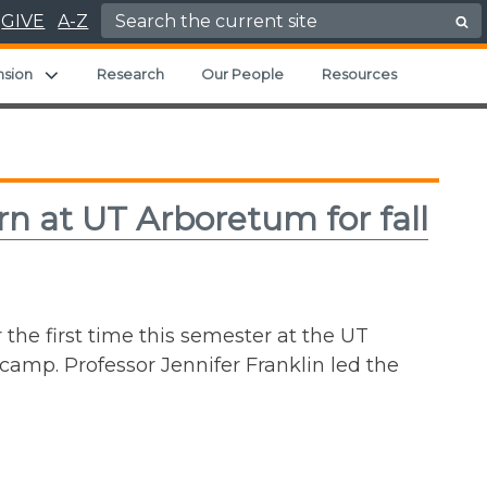
Search for:
GIVE
A-Z
ild menu
Expand child menu
nsion
Research
Our People
Resources
rn at UT Arboretum for fall
 the first time this semester at the UT
camp. Professor Jennifer Franklin led the