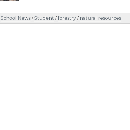
/
School News
/
Student
/
forestry
/
natural resources