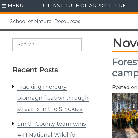
Skip
MENU
UT INSTITUTE OF AGRICULTURE
to
content
School of Natural Resources
Nov
Search
for:
Fores
Recent Posts
cam
Tracking mercury
Posted o
biomagnification through
streams in the Smokies
Smith County team wins
4-H National Wildlife