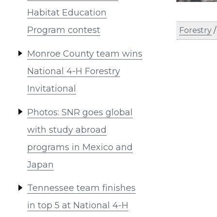
Habitat Education
Program contest
Forestry
Monroe County team wins
National 4-H Forestry
Invitational
Photos: SNR goes global
with study abroad
programs in Mexico and
Japan
Tennessee team finishes
in top 5 at National 4-H