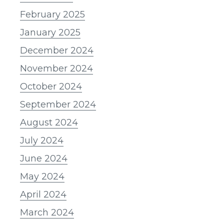
February 2025
January 2025
December 2024
November 2024
October 2024
September 2024
August 2024
July 2024
June 2024
May 2024
April 2024
March 2024