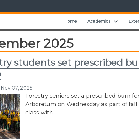
Expand ch
Home
Academics
Exte
ember 2025
try students set prescribed bu
p
n
Nov 07, 2025
Forestry seniors set a prescribed burn for
Arboretum on Wednesday as part of fall 
class with…