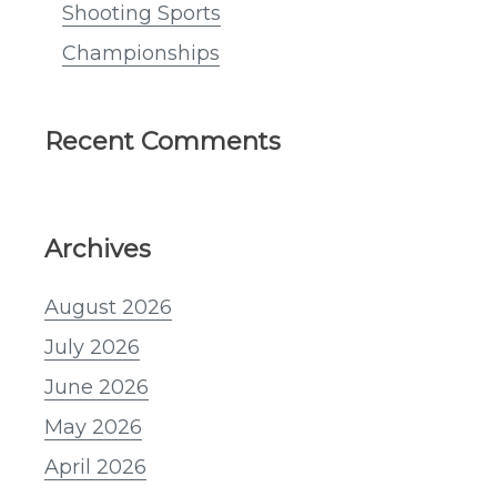
Shooting Sports
Championships
Recent Comments
Archives
August 2026
July 2026
June 2026
May 2026
April 2026