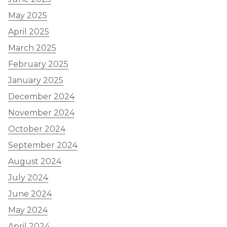
May 2025
April 2025
March 2025
February 2025
January 2025
December 2024
November 2024
October 2024
September 2024
August 2024
July 2024
June 2024
May 2024
April 2024