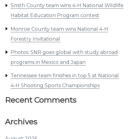
Smith County team wins 4-H National Wildlife
Habitat Education Program contest
Monroe County team wins National 4-H
Forestry Invitational
Photos: SNR goes global with study abroad
programs in Mexico and Japan
Tennessee team finishes in top 5 at National
4-H Shooting Sports Championships
Recent Comments
Archives
August 2026