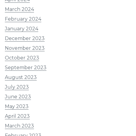
March 2024
February 2024
January 2024
December 2023
November 2023
October 2023
September 2023
August 2023
July 2023
June 2023
May 2023
April 2023
March 2023
February 2023