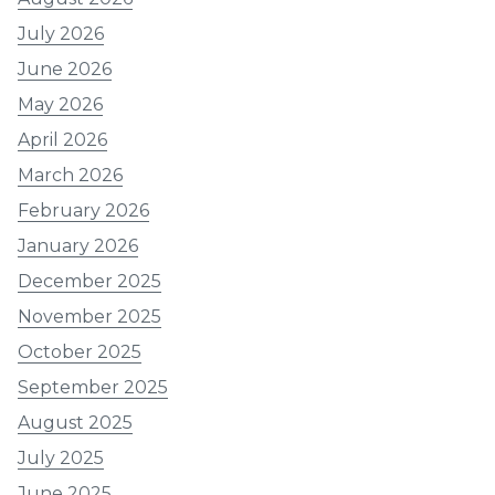
July 2026
June 2026
May 2026
April 2026
March 2026
February 2026
January 2026
December 2025
November 2025
October 2025
September 2025
August 2025
July 2025
June 2025