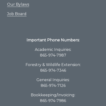
Our Bylaws
Job Board
Important Phone Numbers:
Academic Inquiries:
865-974-7987
Forestry & Wildlife Extension:
865-974-7346
General Inquiries:
865-974-7126
Bookkeeping/Invoicing:
865-974-7986