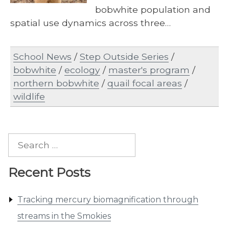
bobwhite population and
spatial use dynamics across three…
School News
/
Step Outside Series
/
bobwhite
/
ecology
/
master's program
/
northern bobwhite
/
quail focal areas
/
wildlife
Search
for:
Recent Posts
Tracking mercury biomagnification through
streams in the Smokies