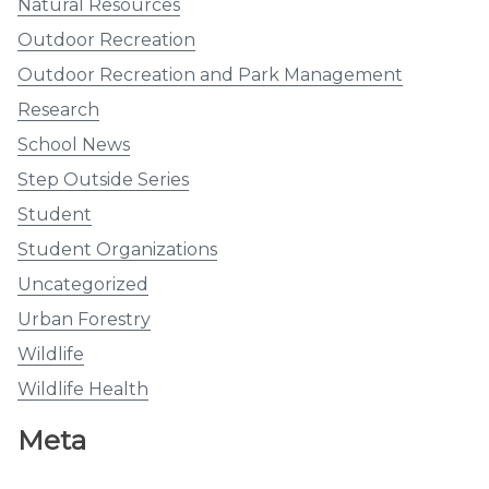
Natural Resources
Outdoor Recreation
Outdoor Recreation and Park Management
Research
School News
Step Outside Series
Student
Student Organizations
Uncategorized
Urban Forestry
Wildlife
Wildlife Health
Meta