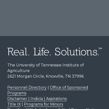
The University of Tennessee Institute of
Agriculture
2621 Morgan Circle, Knoxville, TN 37996
Personnel Directory
|
Office of Sponsored
Programs
Disclaimer | Indicia | Aspirations
Title IX
|
Programs for Minors