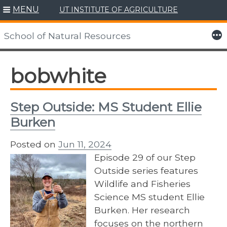
MENU
UT INSTITUTE OF AGRICULTURE
Skip
to
More
School of Natural Resources
content
bobwhite
Step Outside: MS Student Ellie
Burken
Posted on
Jun 11, 2024
Episode 29 of our Step
Outside series features
Wildlife and Fisheries
Science MS student Ellie
Burken. Her research
focuses on the northern