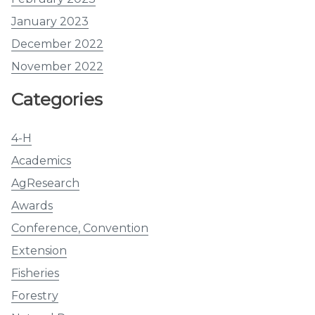
January 2023
December 2022
November 2022
Categories
4-H
Academics
AgResearch
Awards
Conference, Convention
Extension
Fisheries
Forestry