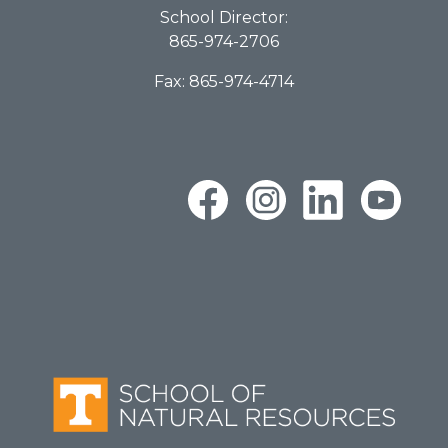
School Director:
865-974-2706
Fax: 865-974-4714