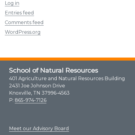
Log in
Entries feed
Comments feed
WordPress.org
School of Natural Resources
401 Agriculture and Natural Resources Building
2431 Joe Johnson Drive
Knoxville, TN 37996-4563
P:
865-974-7126
Meet our Advisory Board