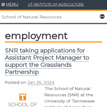
MENU
UT INSTITUTE OF AGRICULTURE
Skip
to
More
School of Natural Resources
content
employment
SNR taking applications for
Assistant Project Manager to
support the Grasslands
Partnership
Posted on
Jan 25, 2024
The School of Natural
Resources (SNR) at the
University of Tennessee