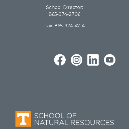
School Director:
865-974-2706
Fax: 865-974-4714