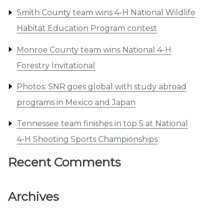
Smith County team wins 4-H National Wildlife
Habitat Education Program contest
Monroe County team wins National 4-H
Forestry Invitational
Photos: SNR goes global with study abroad
programs in Mexico and Japan
Tennessee team finishes in top 5 at National
4-H Shooting Sports Championships
Recent Comments
Archives