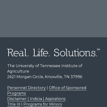
The University of Tennessee Institute of
Agriculture
2621 Morgan Circle, Knoxville, TN 37996
Personnel Directory
|
Office of Sponsored
Programs
Disclaimer | Indicia | Aspirations
Title IX
|
Programs for Minors