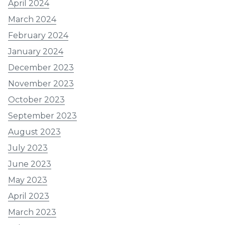
April 2024
March 2024
February 2024
January 2024
December 2023
November 2023
October 2023
September 2023
August 2023
July 2023
June 2023
May 2023
April 2023
March 2023