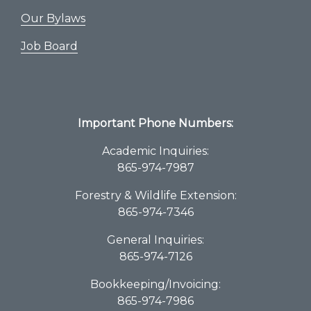
Our Bylaws
Job Board
Important Phone Numbers:
Academic Inquiries:
865-974-7987
Forestry & Wildlife Extension:
865-974-7346
General Inquiries:
865-974-7126
Bookkeeping/Invoicing:
865-974-7986