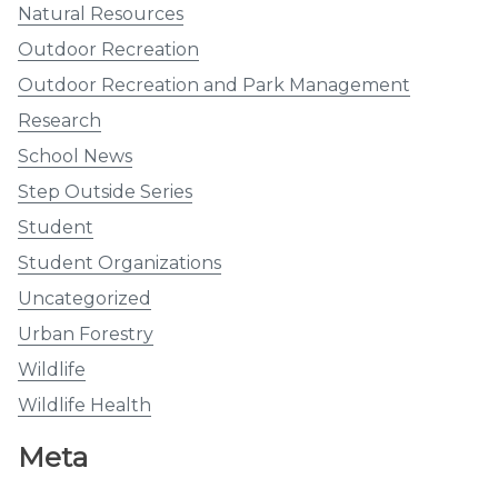
Natural Resources
Outdoor Recreation
Outdoor Recreation and Park Management
Research
School News
Step Outside Series
Student
Student Organizations
Uncategorized
Urban Forestry
Wildlife
Wildlife Health
Meta