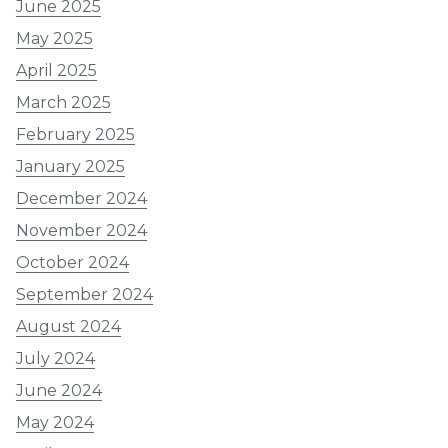
June 2025
May 2025
April 2025
March 2025
February 2025
January 2025
December 2024
November 2024
October 2024
September 2024
August 2024
July 2024
June 2024
May 2024