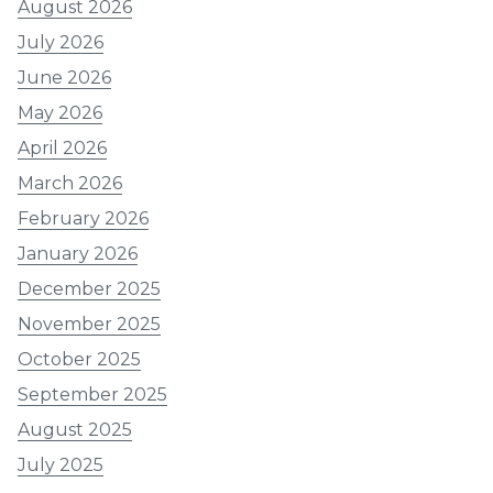
August 2026
July 2026
June 2026
May 2026
April 2026
March 2026
February 2026
January 2026
December 2025
November 2025
October 2025
September 2025
August 2025
July 2025