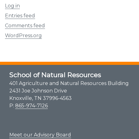
Log in
Entries feed
Comments feed
WordPress.org
School of Natural Resources
401 Agriculture and Natural Resources Building
2431 Joe Johnson Drive
Knoxville, TN 37996-4563
P:
865-974-7126
Meet our Advisory Board