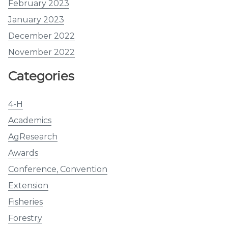
February 2023
January 2023
December 2022
November 2022
Categories
4-H
Academics
AgResearch
Awards
Conference, Convention
Extension
Fisheries
Forestry