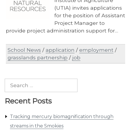
Institute of Agriculture
(UTIA) invites applications
for the position of Assistant
Project Manager to
provide project administration support for…
School News
/
application
/
employment
/
grasslands partnership
/
job
Search
for:
Recent Posts
Tracking mercury biomagnification through
streams in the Smokies