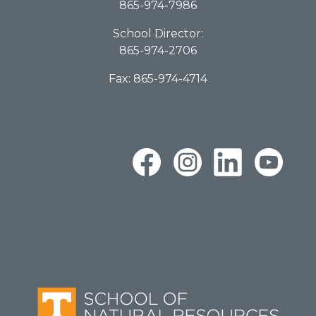
865-974-7986
School Director:
865-974-2706
Fax: 865-974-4714