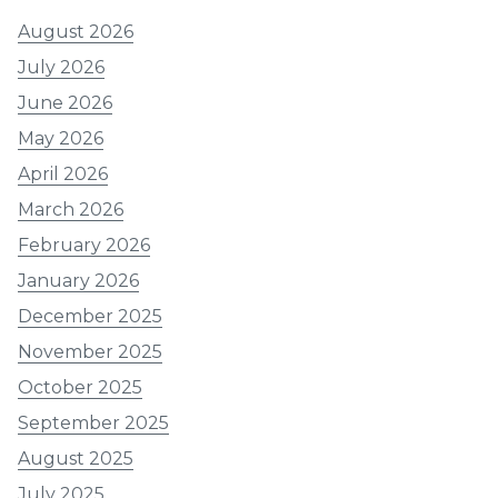
August 2026
July 2026
June 2026
May 2026
April 2026
March 2026
February 2026
January 2026
December 2025
November 2025
October 2025
September 2025
August 2025
July 2025