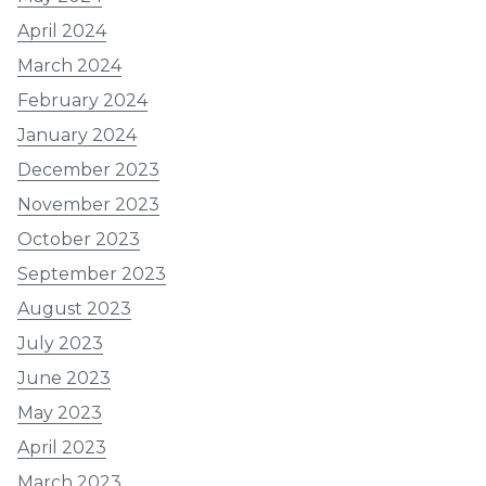
April 2024
March 2024
February 2024
January 2024
December 2023
November 2023
October 2023
September 2023
August 2023
July 2023
June 2023
May 2023
April 2023
March 2023