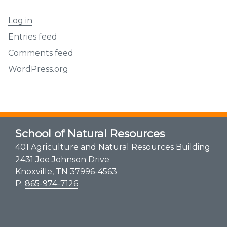
Log in
Entries feed
Comments feed
WordPress.org
School of Natural Resources
401 Agriculture and Natural Resources Building
2431 Joe Johnson Drive
Knoxville, TN 37996-4563
P:
865-974-7126