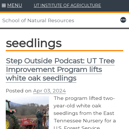
MENU
UT INSTITUTE OF AGRICULTURE
Skip
to
More
School of Natural Resources
content
seedlings
Step Outside Podcast: UT Tree
Improvement Program lifts
white oak seedlings
Posted on
Apr 03, 2024
The program lifted two-
year-old white oak
seedlings from the East
Tennessee Nursery for a
U.S. Forest Service