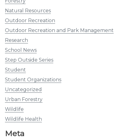
Forestry
Natural Resources
Outdoor Recreation
Outdoor Recreation and Park Management
Research
School News
Step Outside Series
Student
Student Organizations
Uncategorized
Urban Forestry
Wildlife
Wildlife Health
Meta