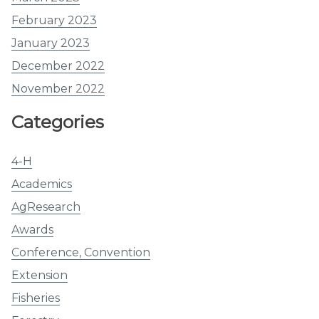
February 2023
January 2023
December 2022
November 2022
Categories
4-H
Academics
AgResearch
Awards
Conference, Convention
Extension
Fisheries