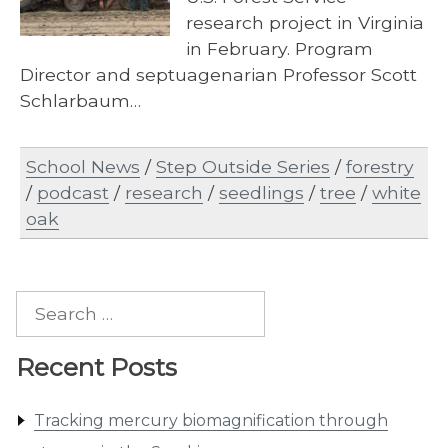
research project in Virginia
in February. Program
Director and septuagenarian Professor Scott
Schlarbaum…
School News
/
Step Outside Series
/
forestry
/
podcast
/
research
/
seedlings
/
tree
/
white
oak
Search
for:
Recent Posts
Tracking mercury biomagnification through