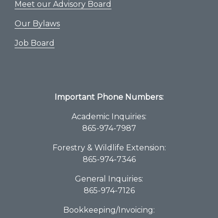
Meet our Advisory Board
Our Bylaws
Job Board
Important Phone Numbers:
Academic Inquiries:
865-974-7987
Forestry & Wildlife Extension:
865-974-7346
General Inquiries:
865-974-7126
Bookkeeping/Invoicing: