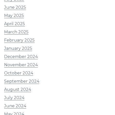
June 2025
May 2025
April 2025
March 2025
February 2025
January 2025
December 2024
November 2024
October 2024
September 2024
August 2024
July 2024
June 2024
May 2024