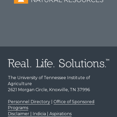
The University of Tennessee Institute of
Agriculture
2621 Morgan Circle, Knoxville, TN 37996
Personnel Directory
|
Office of Sponsored
Programs
Disclaimer | Indicia | Aspirations