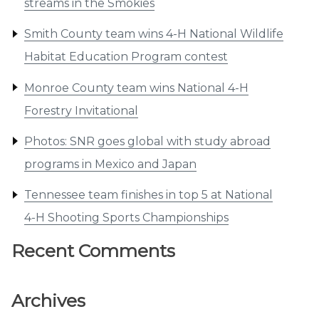
streams in the Smokies
Smith County team wins 4-H National Wildlife
Habitat Education Program contest
Monroe County team wins National 4-H
Forestry Invitational
Photos: SNR goes global with study abroad
programs in Mexico and Japan
Tennessee team finishes in top 5 at National
4-H Shooting Sports Championships
Recent Comments
Archives