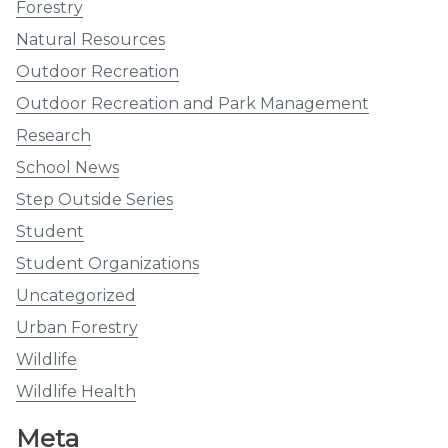
Forestry
Natural Resources
Outdoor Recreation
Outdoor Recreation and Park Management
Research
School News
Step Outside Series
Student
Student Organizations
Uncategorized
Urban Forestry
Wildlife
Wildlife Health
Meta