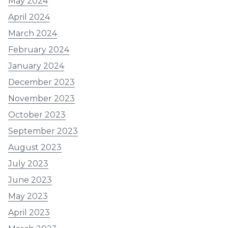
May 2024
April 2024
March 2024
February 2024
January 2024
December 2023
November 2023
October 2023
September 2023
August 2023
July 2023
June 2023
May 2023
April 2023