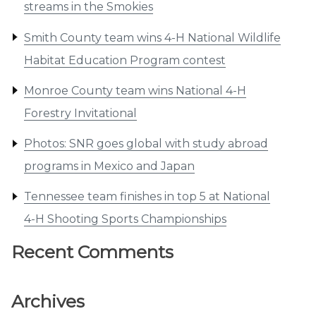
streams in the Smokies
Smith County team wins 4-H National Wildlife
Habitat Education Program contest
Monroe County team wins National 4-H
Forestry Invitational
Photos: SNR goes global with study abroad
programs in Mexico and Japan
Tennessee team finishes in top 5 at National
4-H Shooting Sports Championships
Recent Comments
Archives