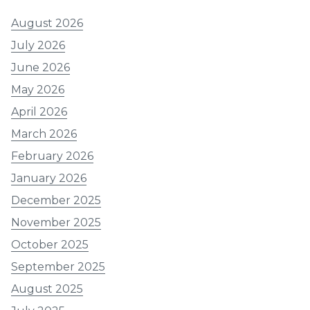
August 2026
July 2026
June 2026
May 2026
April 2026
March 2026
February 2026
January 2026
December 2025
November 2025
October 2025
September 2025
August 2025