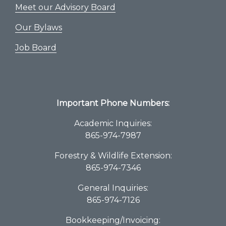
Meet our Advisory Board
Our Bylaws
Job Board
Important Phone Numbers:
Academic Inquiries:
865-974-7987
Forestry & Wildlife Extension:
865-974-7346
General Inquiries:
865-974-7126
Bookkeeping/Invoicing: