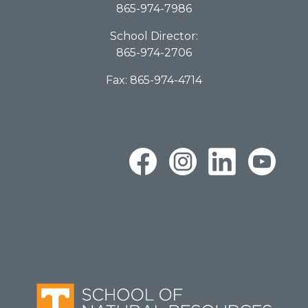
865-974-7986
School Director:
865-974-2706
Fax: 865-974-4714