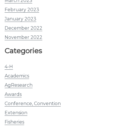
March 2023
February 2023
January 2023
December 2022
November 2022
Categories
4-H
Academics
AgResearch
Awards
Conference, Convention
Extension
Fisheries