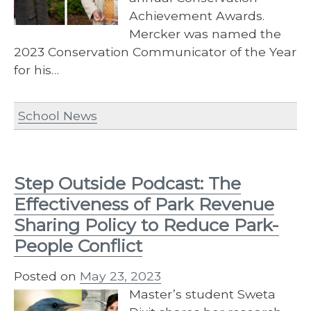
Achievement Awards.
Mercker was named the
2023 Conservation Communicator of the Year
for his…
School News
Step Outside Podcast: The
Effectiveness of Park Revenue
Sharing Policy to Reduce Park-
People Conflict
Posted on
May 23, 2023
Master’s student Sweta