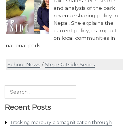
Dixit shares her research
and analysis of the park
revenue sharing policy in
Nepal. She explains the
current policy, its impact
on local communities in
national park…
School News
/
Step Outside Series
Search
for:
Recent Posts
Tracking mercury biomagnification through