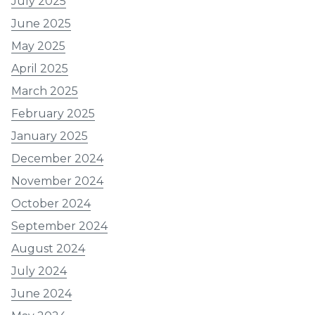
July 2025
June 2025
May 2025
April 2025
March 2025
February 2025
January 2025
December 2024
November 2024
October 2024
September 2024
August 2024
July 2024
June 2024