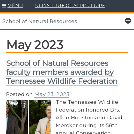
MENU
UT INSTITUTE OF AGRICULTURE
Skip
to
More
School of Natural Resources
content
May 2023
School of Natural Resources
faculty members awarded by
Tennessee Wildlife Federation
Posted on
May 23, 2023
The Tennessee Wildlife
Federation honored Drs.
Allan Houston and David
Mercker during its 58th
annual Conservation