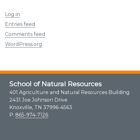
Log in
Entries feed
Comments feed
WordPress.org
School of Natural Resources
401 Agriculture and Natural Resources Building
2431 Joe Johnson Drive
Knoxville, TN 37996-4563
P:
865-974-7126