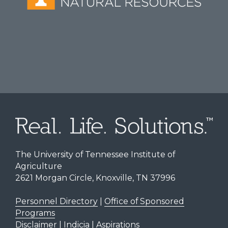
The University of Tennessee Institute of
Agriculture
2621 Morgan Circle, Knoxville, TN 37996
Personnel Directory
|
Office of Sponsored
Programs
Disclaimer | Indicia | Aspirations