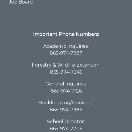
Job Board
Important Phone Numbers:
Academic Inquiries:
865-974-7987
Forestry & Wildlife Extension:
865-974-7346
General Inquiries:
865-974-7126
Bookkeeping/Invoicing:
865-974-7986
School Director:
865-974-2706