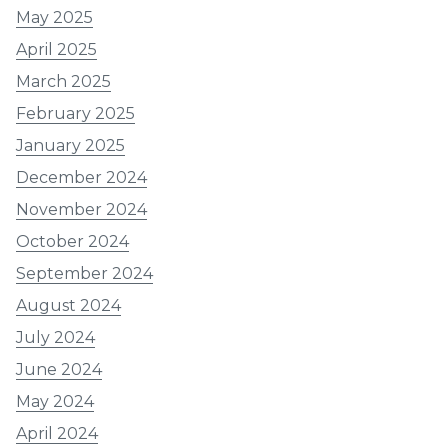
May 2025
April 2025
March 2025
February 2025
January 2025
December 2024
November 2024
October 2024
September 2024
August 2024
July 2024
June 2024
May 2024
April 2024