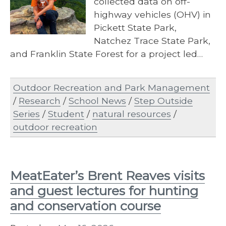
collected data on off-
highway vehicles (OHV) in
Pickett State Park,
Natchez Trace State Park,
and Franklin State Forest for a project led…
Outdoor Recreation and Park Management
/
Research
/
School News
/
Step Outside
Series
/
Student
/
natural resources
/
outdoor recreation
MeatEater’s Brent Reaves visits
and guest lectures for hunting
and conservation course