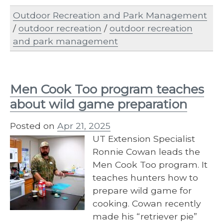
Outdoor Recreation and Park Management
/
outdoor recreation
/
outdoor recreation
and park management
Men Cook Too program teaches
about wild game preparation
Posted on
Apr 21, 2025
UT Extension Specialist
Ronnie Cowan leads the
Men Cook Too program. It
teaches hunters how to
prepare wild game for
cooking. Cowan recently
made his “retriever pie”