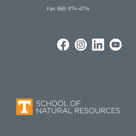
Fax: 865-974-4714