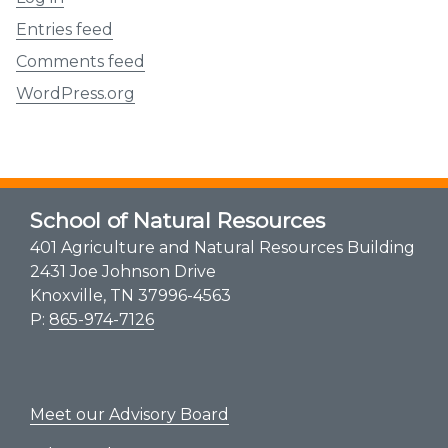
Entries feed
Comments feed
WordPress.org
School of Natural Resources
401 Agriculture and Natural Resources Building
2431 Joe Johnson Drive
Knoxville, TN 37996-4563
P:
865-974-7126
Meet our Advisory Board