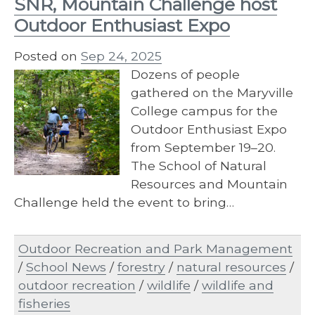
SNR, Mountain Challenge host
Outdoor Enthusiast Expo
Posted on
Sep 24, 2025
Dozens of people
gathered on the Maryville
College campus for the
Outdoor Enthusiast Expo
from September 19–20.
The School of Natural
Resources and Mountain
Challenge held the event to bring…
Outdoor Recreation and Park Management
/
School News
/
forestry
/
natural resources
/
outdoor recreation
/
wildlife
/
wildlife and
fisheries