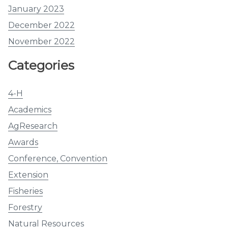
January 2023
December 2022
November 2022
Categories
4-H
Academics
AgResearch
Awards
Conference, Convention
Extension
Fisheries
Forestry
Natural Resources