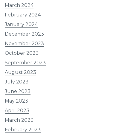
March 2024
February 2024
January 2024
December 2023
November 2023
October 2023
September 2023
August 2023
July 2023
June 2023
May 2023
April 2023
March 2023
February 2023