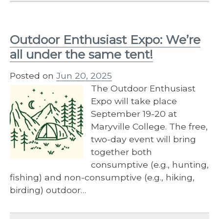
Outdoor Enthusiast Expo: We’re
all under the same tent!
Posted on
Jun 20, 2025
The Outdoor Enthusiast
Expo will take place
September 19-20 at
Maryville College. The free,
two-day event will bring
together both
consumptive (e.g., hunting,
fishing) and non-consumptive (e.g., hiking,
birding) outdoor…