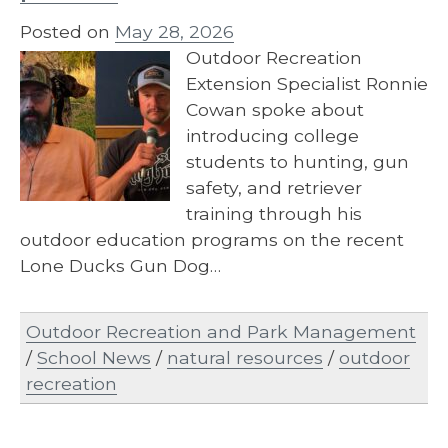
Posted on
May 28, 2026
Outdoor Recreation
Extension Specialist Ronnie
Cowan spoke about
introducing college
students to hunting, gun
safety, and retriever
training through his
outdoor education programs on the recent
Lone Ducks Gun Dog…
Outdoor Recreation and Park Management
/
School News
/
natural resources
/
outdoor
recreation