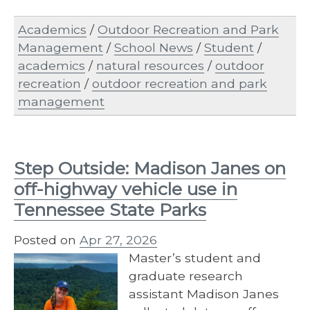
Academics
/
Outdoor Recreation and Park
Management
/
School News
/
Student
/
academics
/
natural resources
/
outdoor
recreation
/
outdoor recreation and park
management
Step Outside: Madison Janes on
off-highway vehicle use in
Tennessee State Parks
Posted on
Apr 27, 2026
Master’s student and
graduate research
assistant Madison Janes