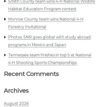
Smith County team wins 4-H National Wildlife
Habitat Education Program contest
Monroe County team wins National 4-H
Forestry Invitational
Photos: SNR goes global with study abroad
programs in Mexico and Japan
Tennessee team finishes in top 5 at National
4-H Shooting Sports Championships
Recent Comments
Archives
August 2026