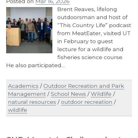
Posted on
Mar 16, 2026
Brent Reaves, lifelong
outdoorsman and host of
“This Country Life” podcast
from MeatEater, visited UT
in February to guest
lecture for a wildlife and
fisheries science course.
He also participated…
Academics
/
Outdoor Recreation and Park
Management
/
School News
/
Wildlife
/
natural resources
/
outdoor recreation
/
wildlife