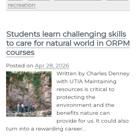
recreation
Students learn challenging skills
to care for natural world in ORPM
courses
Posted on
Apr 28, 2026
Written by Charles Denney
with UTIA Maintaining
resources is critical to
protecting the
environment and the
benefits nature can
provide for us. It could also
turn into a rewarding career…