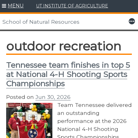
MENU
UT INSTITUTE OF AGRICULTURE
Skip
to
More
School of Natural Resources
content
outdoor recreation
Tennessee team finishes in top 5
at National 4-H Shooting Sports
Championships
Posted on
Jun 30, 2026
Team Tennessee delivered
an outstanding
performance at the 2026
National 4-H Shooting
Sports Championships,