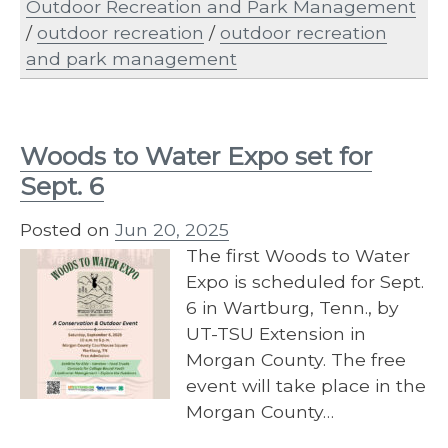
Outdoor Recreation and Park Management
/
outdoor recreation
/
outdoor recreation
and park management
Woods to Water Expo set for
Sept. 6
Posted on
Jun 20, 2025
The first Woods to Water
Expo is scheduled for Sept.
6 in Wartburg, Tenn., by
UT-TSU Extension in
Morgan County. The free
event will take place in the
Morgan County…