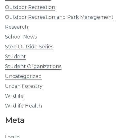
Outdoor Recreation
Outdoor Recreation and Park Management
Research
School News
Step Outside Series
Student
Student Organizations
Uncategorized
Urban Forestry
Wildlife
Wildlife Health
Meta
Log in