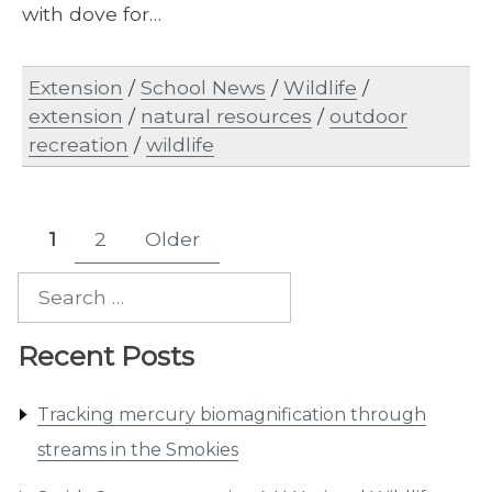
with dove for…
Extension
/
School News
/
Wildlife
/
extension
/
natural resources
/
outdoor
recreation
/
wildlife
Posts
1
2
Older
Page
Page
pagination
Search
for:
Recent Posts
Tracking mercury biomagnification through
streams in the Smokies