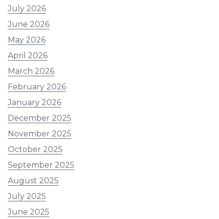
July 2026
June 2026
May 2026
April 2026
March 2026
February 2026
January 2026
December 2025
November 2025
October 2025
September 2025
August 2025
July 2025
June 2025