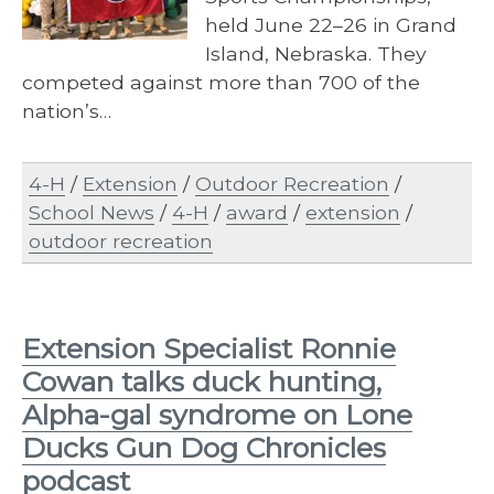
held June 22–26 in Grand
Island, Nebraska. They
competed against more than 700 of the
nation’s…
4-H
/
Extension
/
Outdoor Recreation
/
School News
/
4-H
/
award
/
extension
/
outdoor recreation
Extension Specialist Ronnie
Cowan talks duck hunting,
Alpha-gal syndrome on Lone
Ducks Gun Dog Chronicles
podcast