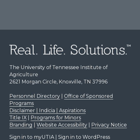
The University of Tennessee Institute of
Agriculture
2621 Morgan Circle, Knoxville, TN 37996
Personnel Directory
|
Office of Sponsored
Programs
Disclaimer | Indicia | Aspirations
Title IX
|
Programs for Minors
Branding
|
Website Accessibility
|
Privacy Notice
Sign in to myUTIA
|
Sign in to WordPress