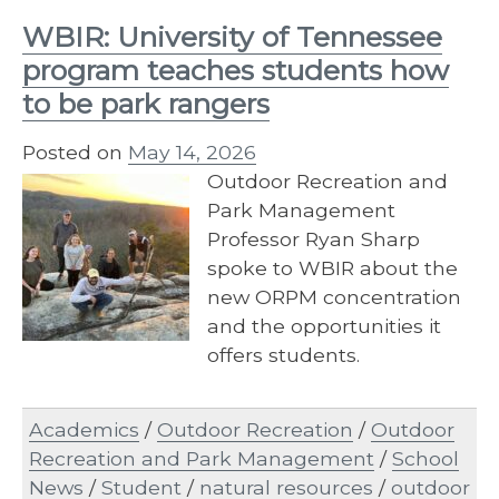
WBIR: University of Tennessee
program teaches students how
to be park rangers
Posted on
May 14, 2026
Outdoor Recreation and
Park Management
Professor Ryan Sharp
spoke to WBIR about the
new ORPM concentration
and the opportunities it
offers students.
Academics
/
Outdoor Recreation
/
Outdoor
Recreation and Park Management
/
School
News
/
Student
/
natural resources
/
outdoor